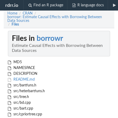
rdrr.io
Find an R package
R language docs
Home
CRAN
/
/
borrowr: Estimate Causal Effects with Borrowing Between
Data Sources
Files
/
Files in
borrowr
Estimate Causal Effects with Borrowing Between
Data Sources
MD5
NAMESPACE
DESCRIPTION
README.md
src/bartfuns.h
src/heterbartfuns.h
src/tree.h
src/bd.cpp
src/bart.cpp
src/cpriortree.cpp