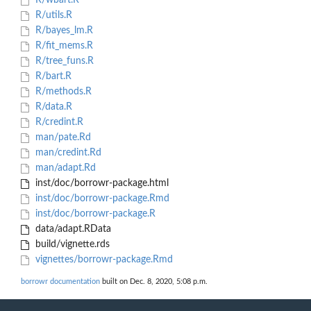
R/wbart.R
R/utils.R
R/bayes_lm.R
R/fit_mems.R
R/tree_funs.R
R/bart.R
R/methods.R
R/data.R
R/credint.R
man/pate.Rd
man/credint.Rd
man/adapt.Rd
inst/doc/borrowr-package.html
inst/doc/borrowr-package.Rmd
inst/doc/borrowr-package.R
data/adapt.RData
build/vignette.rds
vignettes/borrowr-package.Rmd
borrowr documentation
built on Dec. 8, 2020, 5:08 p.m.