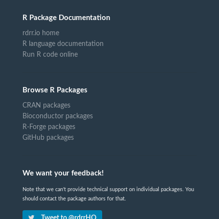
R Package Documentation
rdrr.io home
R language documentation
Run R code online
Browse R Packages
CRAN packages
Bioconductor packages
R-Forge packages
GitHub packages
We want your feedback!
Note that we can't provide technical support on individual packages. You
should contact the package authors for that.
Tweet to @rdrrHQ