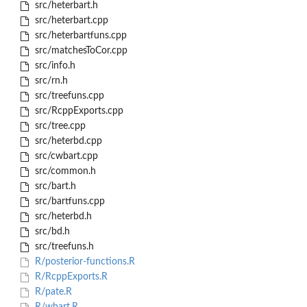
src/heterbart.h
src/heterbart.cpp
src/heterbartfuns.cpp
src/matchesToCor.cpp
src/info.h
src/rn.h
src/treefuns.cpp
src/RcppExports.cpp
src/tree.cpp
src/heterbd.cpp
src/cwbart.cpp
src/common.h
src/bart.h
src/bartfuns.cpp
src/heterbd.h
src/bd.h
src/treefuns.h
R/posterior-functions.R
R/RcppExports.R
R/pate.R