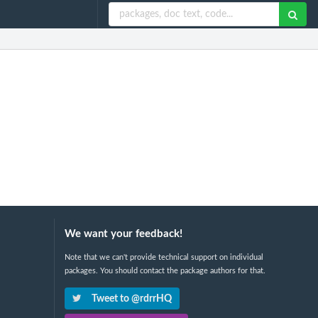
We want your feedback!
Note that we can't provide technical support on individual
packages. You should contact the package authors for that.
Tweet to @rdrrHQ