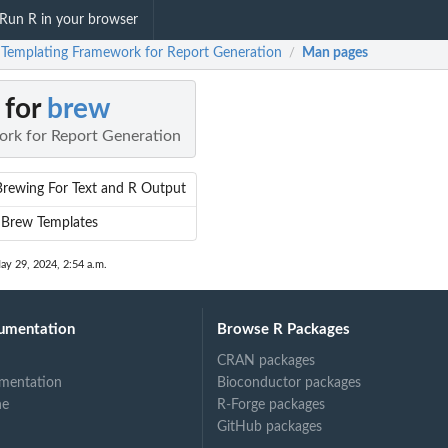
Run R in your browser
 Templating Framework for Report Generation
Man pages
/
 for
brew
rk for Report Generation
Brewing For Text and R Output
 Brew Templates
ay 29, 2024, 2:54 a.m.
umentation
Browse R Packages
CRAN packages
mentation
Bioconductor packages
ne
R-Forge packages
GitHub packages