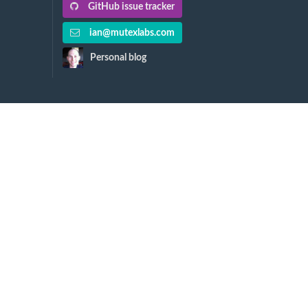
GitHub issue tracker
ian@mutexlabs.com
Personal blog