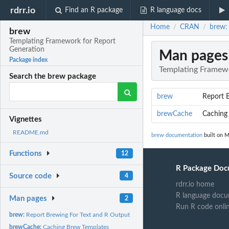
rdrr.io
Find an R package
R language docs
Home
CRAN
brew:
/
/
brew
Templating Framework for Report
Generation
Man pages
Package index
Templating Framewo
Search the brew package
brew
Report 
brewCache
Caching
Vignettes
README.md
brew documentation
built on M
Functions
12
R Package Doc
Source code
4
rdrr.io home
R language docu
Man pages
2
Run R code onli
brew:
Report Brewing For Text and R Output
brewCache:
Caching Brew Templates