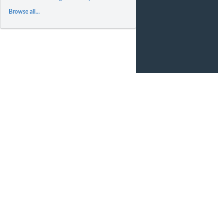
Browse all...