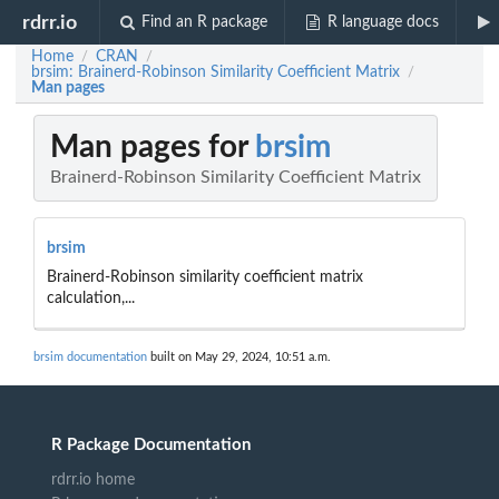
rdrr.io
Find an R package
R language docs
Home
CRAN
/
/
brsim: Brainerd-Robinson Similarity Coefficient Matrix
/
Man pages
Man pages for
brsim
Brainerd-Robinson Similarity Coefficient Matrix
brsim
Brainerd-Robinson similarity coefficient matrix
calculation,...
brsim documentation
built on May 29, 2024, 10:51 a.m.
R Package Documentation
rdrr.io home