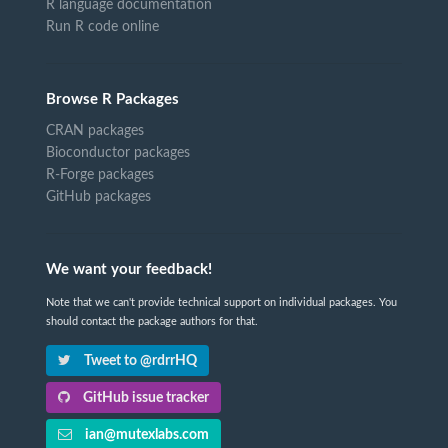
R language documentation
Run R code online
Browse R Packages
CRAN packages
Bioconductor packages
R-Forge packages
GitHub packages
We want your feedback!
Note that we can't provide technical support on individual packages. You
should contact the package authors for that.
Tweet to @rdrrHQ
GitHub issue tracker
ian@mutexlabs.com