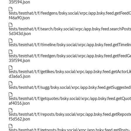
35f594.json
tests/testthat/t/f/feedgens/bsky.social/xrpc/app.bsky.feed.getFeed
f46a90.json
tests/testthat/t/f/search/bsky.social/xrpc/app.bsky.feed.searchPosts
5d343d.json
tests/testthat/t/f/timeline/bsky.social/xrpc/app.bsky.feed.getTimelin
tests/testthat/t/f/feedgen/bsky.social/xrpc/app.bsky.feed.getFeedG
35f594.json
tests/testthat/t/f/getlikes/bsky.social/xrpc/app.bsky.feed.getActorLi
d3a6a5.json
tests/testthat/t/f/sugg/bsky.social/xrpc/app.bsky.feed.getSuggested
tests/testthat/t/f/getquotes/bsky.social/xrpc/app.bsky.feed.getQuot
af4016.json
tests/testthat/t/f/reposts/bsky.social/xrpc/app.bsky.feed.getRepos
f5d562.json
tests/testthat/t/f/getposts/bsky.social/xrpc/app.bsky.feed.getPosts-