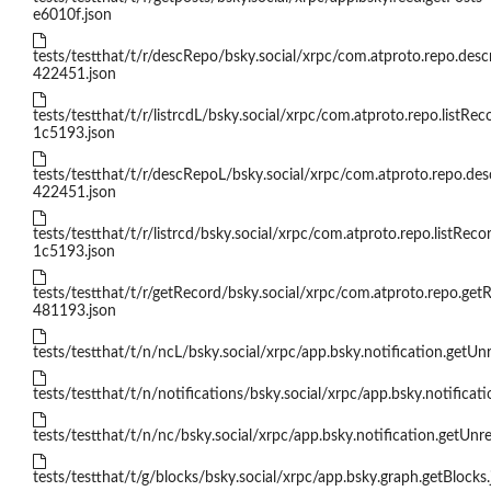
e6010f.json
tests/testthat/t/r/descRepo/bsky.social/xrpc/com.atproto.repo.des
422451.json
tests/testthat/t/r/listrcdL/bsky.social/xrpc/com.atproto.repo.listRec
1c5193.json
tests/testthat/t/r/descRepoL/bsky.social/xrpc/com.atproto.repo.de
422451.json
tests/testthat/t/r/listrcd/bsky.social/xrpc/com.atproto.repo.listReco
1c5193.json
tests/testthat/t/r/getRecord/bsky.social/xrpc/com.atproto.repo.get
481193.json
tests/testthat/t/n/ncL/bsky.social/xrpc/app.bsky.notification.getU
tests/testthat/t/n/notifications/bsky.social/xrpc/app.bsky.notificatio
tests/testthat/t/n/nc/bsky.social/xrpc/app.bsky.notification.getUn
tests/testthat/t/g/blocks/bsky.social/xrpc/app.bsky.graph.getBlocks.