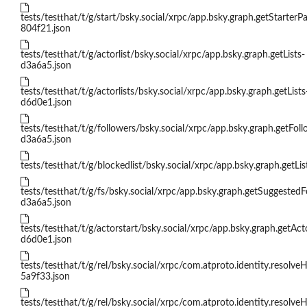
tests/testthat/t/g/start/bsky.social/xrpc/app.bsky.graph.getStarterP
804f21.json
tests/testthat/t/g/actorlist/bsky.social/xrpc/app.bsky.graph.getLists-
d3a6a5.json
tests/testthat/t/g/actorlists/bsky.social/xrpc/app.bsky.graph.getLists
d6d0e1.json
tests/testthat/t/g/followers/bsky.social/xrpc/app.bsky.graph.getFoll
d3a6a5.json
tests/testthat/t/g/blockedlist/bsky.social/xrpc/app.bsky.graph.getLi
tests/testthat/t/g/fs/bsky.social/xrpc/app.bsky.graph.getSuggested
d3a6a5.json
tests/testthat/t/g/actorstart/bsky.social/xrpc/app.bsky.graph.getAct
d6d0e1.json
tests/testthat/t/g/rel/bsky.social/xrpc/com.atproto.identity.resolve
5a9f33.json
tests/testthat/t/g/rel/bsky.social/xrpc/com.atproto.identity.resolve