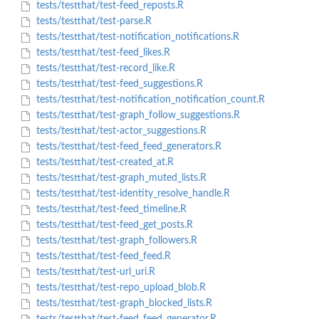
tests/testthat/test-feed_reposts.R
tests/testthat/test-parse.R
tests/testthat/test-notification_notifications.R
tests/testthat/test-feed_likes.R
tests/testthat/test-record_like.R
tests/testthat/test-feed_suggestions.R
tests/testthat/test-notification_notification_count.R
tests/testthat/test-graph_follow_suggestions.R
tests/testthat/test-actor_suggestions.R
tests/testthat/test-feed_feed_generators.R
tests/testthat/test-created_at.R
tests/testthat/test-graph_muted_lists.R
tests/testthat/test-identity_resolve_handle.R
tests/testthat/test-feed_timeline.R
tests/testthat/test-feed_get_posts.R
tests/testthat/test-graph_followers.R
tests/testthat/test-feed_feed.R
tests/testthat/test-url_uri.R
tests/testthat/test-repo_upload_blob.R
tests/testthat/test-graph_blocked_lists.R