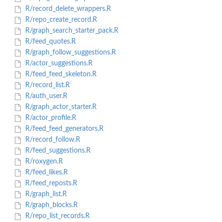
R/record_delete_wrappers.R
R/repo_create_record.R
R/graph_search_starter_pack.R
R/feed_quotes.R
R/graph_follow_suggestions.R
R/actor_suggestions.R
R/feed_feed_skeleton.R
R/record_list.R
R/auth_user.R
R/graph_actor_starter.R
R/actor_profile.R
R/feed_feed_generators.R
R/record_follow.R
R/feed_suggestions.R
R/roxygen.R
R/feed_likes.R
R/feed_reposts.R
R/graph_list.R
R/graph_blocks.R
R/repo_list_records.R