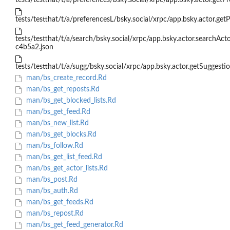
tests/testthat/t/a/preferences/bsky.social/xrpc/app.bsky.actor.getPr
tests/testthat/t/a/preferencesL/bsky.social/xrpc/app.bsky.actor.getP
tests/testthat/t/a/search/bsky.social/xrpc/app.bsky.actor.searchAc
c4b5a2.json
tests/testthat/t/a/sugg/bsky.social/xrpc/app.bsky.actor.getSuggestio
man/bs_create_record.Rd
man/bs_get_reposts.Rd
man/bs_get_blocked_lists.Rd
man/bs_get_feed.Rd
man/bs_new_list.Rd
man/bs_get_blocks.Rd
man/bs_follow.Rd
man/bs_get_list_feed.Rd
man/bs_get_actor_lists.Rd
man/bs_post.Rd
man/bs_auth.Rd
man/bs_get_feeds.Rd
man/bs_repost.Rd
man/bs_get_feed_generator.Rd