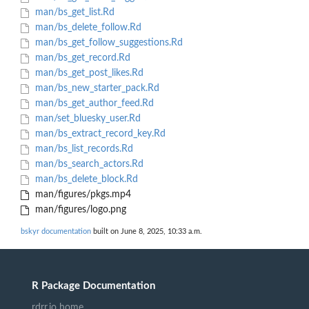
man/bs_get_list.Rd
man/bs_delete_follow.Rd
man/bs_get_follow_suggestions.Rd
man/bs_get_record.Rd
man/bs_get_post_likes.Rd
man/bs_new_starter_pack.Rd
man/bs_get_author_feed.Rd
man/set_bluesky_user.Rd
man/bs_extract_record_key.Rd
man/bs_list_records.Rd
man/bs_search_actors.Rd
man/bs_delete_block.Rd
man/figures/pkgs.mp4
man/figures/logo.png
bskyr documentation
built on June 8, 2025, 10:33 a.m.
R Package Documentation
rdrr.io home