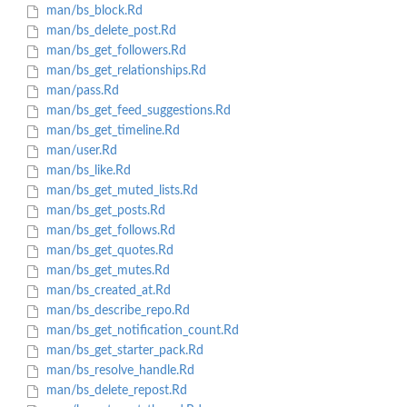
man/bs_block.Rd
man/bs_delete_post.Rd
man/bs_get_followers.Rd
man/bs_get_relationships.Rd
man/pass.Rd
man/bs_get_feed_suggestions.Rd
man/bs_get_timeline.Rd
man/user.Rd
man/bs_like.Rd
man/bs_get_muted_lists.Rd
man/bs_get_posts.Rd
man/bs_get_follows.Rd
man/bs_get_quotes.Rd
man/bs_get_mutes.Rd
man/bs_created_at.Rd
man/bs_describe_repo.Rd
man/bs_get_notification_count.Rd
man/bs_get_starter_pack.Rd
man/bs_resolve_handle.Rd
man/bs_delete_repost.Rd