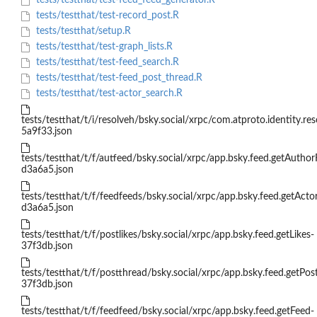
tests/testthat/test-feed_feed_generator.R
tests/testthat/test-record_post.R
tests/testthat/setup.R
tests/testthat/test-graph_lists.R
tests/testthat/test-feed_search.R
tests/testthat/test-feed_post_thread.R
tests/testthat/test-actor_search.R
tests/testthat/t/i/resolveh/bsky.social/xrpc/com.atproto.identity.re
5a9f33.json
tests/testthat/t/f/autfeed/bsky.social/xrpc/app.bsky.feed.getAuthor
d3a6a5.json
tests/testthat/t/f/feedfeeds/bsky.social/xrpc/app.bsky.feed.getActo
d3a6a5.json
tests/testthat/t/f/postlikes/bsky.social/xrpc/app.bsky.feed.getLikes-
37f3db.json
tests/testthat/t/f/postthread/bsky.social/xrpc/app.bsky.feed.getPos
37f3db.json
tests/testthat/t/f/feedfeed/bsky.social/xrpc/app.bsky.feed.getFeed-