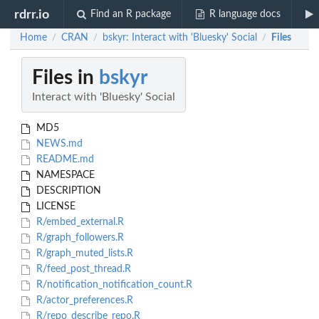
rdrr.io
Find an R package
R language docs
Home
CRAN
bskyr: Interact with 'Bluesky' Social
Files
/
/
/
Files in
bskyr
Interact with 'Bluesky' Social
MD5
NEWS.md
README.md
NAMESPACE
DESCRIPTION
LICENSE
R/embed_external.R
R/graph_followers.R
R/graph_muted_lists.R
R/feed_post_thread.R
R/notification_notification_count.R
R/actor_preferences.R
R/repo_describe_repo.R