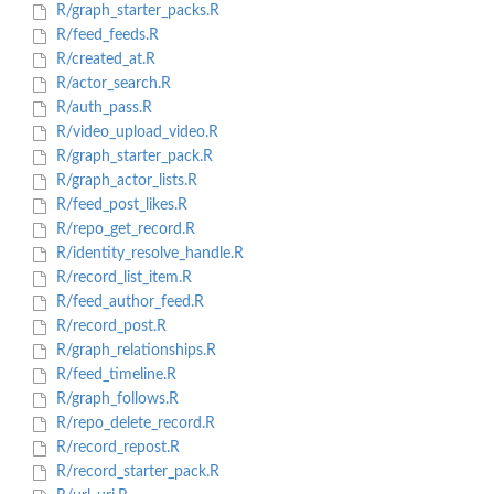
R/graph_starter_packs.R
R/feed_feeds.R
R/created_at.R
R/actor_search.R
R/auth_pass.R
R/video_upload_video.R
R/graph_starter_pack.R
R/graph_actor_lists.R
R/feed_post_likes.R
R/repo_get_record.R
R/identity_resolve_handle.R
R/record_list_item.R
R/feed_author_feed.R
R/record_post.R
R/graph_relationships.R
R/feed_timeline.R
R/graph_follows.R
R/repo_delete_record.R
R/record_repost.R
R/record_starter_pack.R