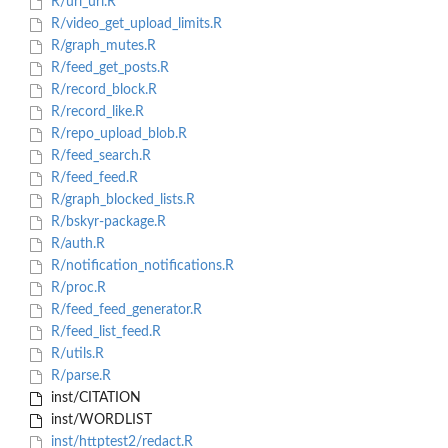
R/url_uri.R
R/video_get_upload_limits.R
R/graph_mutes.R
R/feed_get_posts.R
R/record_block.R
R/record_like.R
R/repo_upload_blob.R
R/feed_search.R
R/feed_feed.R
R/graph_blocked_lists.R
R/bskyr-package.R
R/auth.R
R/notification_notifications.R
R/proc.R
R/feed_feed_generator.R
R/feed_list_feed.R
R/utils.R
R/parse.R
inst/CITATION
inst/WORDLIST
inst/httptest2/redact.R