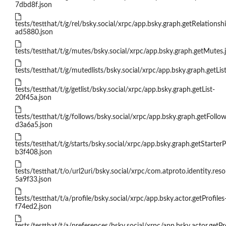
7dbd8f.json
tests/testthat/t/g/rel/bsky.social/xrpc/app.bsky.graph.getRelationsh
ad5880.json
tests/testthat/t/g/mutes/bsky.social/xrpc/app.bsky.graph.getMutes.
tests/testthat/t/g/mutedlists/bsky.social/xrpc/app.bsky.graph.getLi
tests/testthat/t/g/getlist/bsky.social/xrpc/app.bsky.graph.getList-
20f45a.json
tests/testthat/t/g/follows/bsky.social/xrpc/app.bsky.graph.getFollow
d3a6a5.json
tests/testthat/t/g/starts/bsky.social/xrpc/app.bsky.graph.getStarter
b3f408.json
tests/testthat/t/o/url2uri/bsky.social/xrpc/com.atproto.identity.res
5a9f33.json
tests/testthat/t/a/profile/bsky.social/xrpc/app.bsky.actor.getProfiles
f74ed2.json