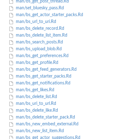
man/bs_get_post_thread.Rd
man/set_bluesky_pass.Rd
man/bs_get_actor_starter_packs.Rd
man/bs_url_to_uri.Rd
man/bs_delete_record.Rd
man/bs_delete_list_item.Rd
man/bs_search_posts.Rd
man/bs_upload_blob.Rd
man/bs_get_preferences.Rd
man/bs_get_profile.Rd
man/bs_get_feed_generators.Rd
man/bs_get_starter_packs.Rd
man/bs_get_notifications.Rd
man/bs_get_likes.Rd
man/bs_delete_list.Rd
man/bs_uri_to_url.Rd
man/bs_delete_like.Rd
man/bs_delete_starter_pack.Rd
man/bs_new_embed_external.Rd
man/bs_new_list_item.Rd
man/bs_get_actor_suggestions.Rd