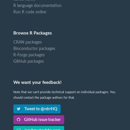
R language documentation
Run R code online
Browse R Packages
CRAN packages
Bioconductor packages
R-Forge packages
GitHub packages
We want your feedback!
Note that we can't provide technical support on individual packages. You
should contact the package authors for that.
Tweet to @rdrrHQ
GitHub issue tracker