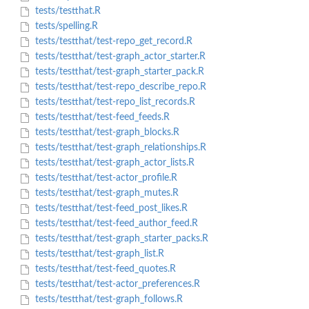
tests/testthat.R
tests/spelling.R
tests/testthat/test-repo_get_record.R
tests/testthat/test-graph_actor_starter.R
tests/testthat/test-graph_starter_pack.R
tests/testthat/test-repo_describe_repo.R
tests/testthat/test-repo_list_records.R
tests/testthat/test-feed_feeds.R
tests/testthat/test-graph_blocks.R
tests/testthat/test-graph_relationships.R
tests/testthat/test-graph_actor_lists.R
tests/testthat/test-actor_profile.R
tests/testthat/test-graph_mutes.R
tests/testthat/test-feed_post_likes.R
tests/testthat/test-feed_author_feed.R
tests/testthat/test-graph_starter_packs.R
tests/testthat/test-graph_list.R
tests/testthat/test-feed_quotes.R
tests/testthat/test-actor_preferences.R
tests/testthat/test-graph_follows.R