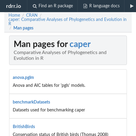
rdrr.io
Find an R package
R language docs
Home
CRAN
/
/
caper: Comparative Analyses of Phylogenetics and Evolution in
R
Man pages
/
Man pages for
caper
Comparative Analyses of Phylogenetics and
Evolution in R
anova.pglm
Anova and AIC tables for 'pgls' models.
benchmarkDatasets
Datasets used for benchmarking caper
BritishBirds
Conservation status of British birds (Thomas 2008)