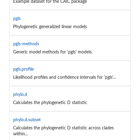
Example dataset for the CAIC package
pgls
Phylogenetic generalized linear models
pgls-methods
Generic model methods for 'pgls' models.
pgls.profile
Likelihood profiles and confidence intervals for 'pgls'...
phylo.d
Calculates the phylogenetic D statistic
phylo.d.subset
Calculates the phylogenetic D statistic across clades
within...