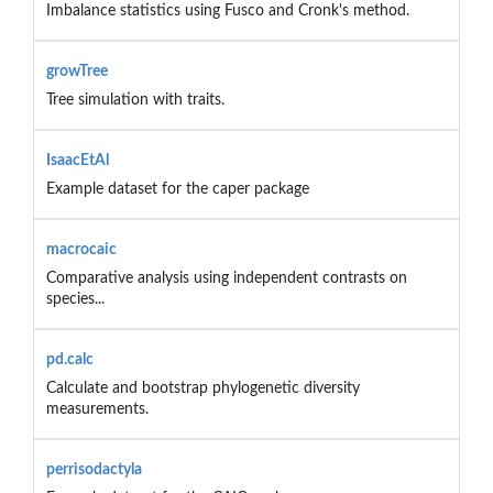
Imbalance statistics using Fusco and Cronk's method.
growTree
Tree simulation with traits.
IsaacEtAl
Example dataset for the caper package
macrocaic
Comparative analysis using independent contrasts on
species...
pd.calc
Calculate and bootstrap phylogenetic diversity
measurements.
perrisodactyla