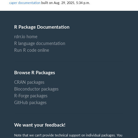
caper documentation
built on Aug. 29, 2025, 5:34 p.m.
R Package Documentation
rdrr.io home
R language documentation
Run R code online
Browse R Packages
CRAN packages
Bioconductor packages
R-Forge packages
GitHub packages
We want your feedback!
Note that we can't provide technical support on individual packages. You