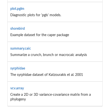
plot.pglm
Diagnostic plots for 'pgls' models.
shorebird
Example dataset for the caper package
summary.caic
Summarize a crunch, brunch or macrocaic analysis
syrphidae
The syrphidae dataset of Katzourakis et al. 2001
vcv.array
Create a 2D or 3D variance-covariance matrix from a
phylogeny