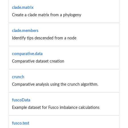
clade.matrix
Create a clade matrix from a phylogeny
clade.members
Identify tips descended from a node
comparative.data
Comparative dataset creation
crunch
Comparative analysis using the crunch algorithm.
fuscoData
Example dataset for Fusco imbalance calculations
fusco.test