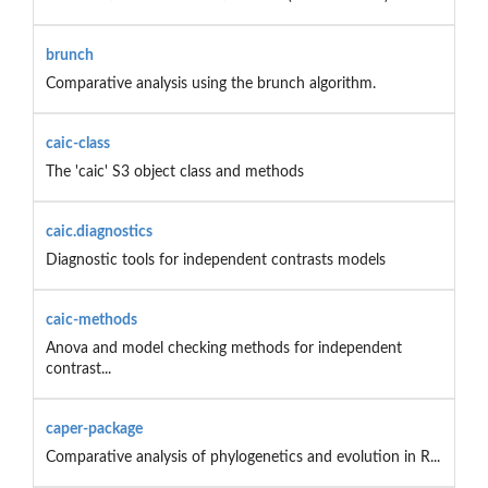
brunch
Comparative analysis using the brunch algorithm.
caic-class
The 'caic' S3 object class and methods
caic.diagnostics
Diagnostic tools for independent contrasts models
caic-methods
Anova and model checking methods for independent
contrast...
caper-package
Comparative analysis of phylogenetics and evolution in R...