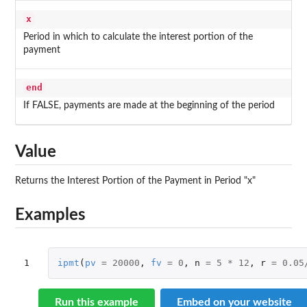
x
Period in which to calculate the interest portion of the
payment
end
If FALSE, payments are made at the beginning of the period
Value
Returns the Interest Portion of the Payment in Period "x"
Examples
1
ipmt
(
pv
=
20000
,
fv
=
0
,
n
=
5
*
12
,
r
=
0.05
Run this example
Embed on your website