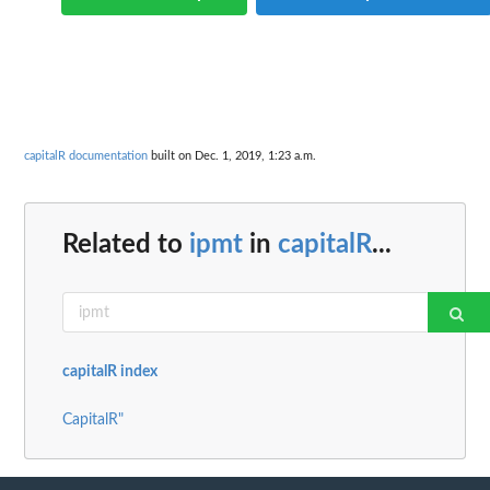
capitalR documentation
built on Dec. 1, 2019, 1:23 a.m.
Related to
ipmt
in
capitalR
...
capitalR index
CapitalR"