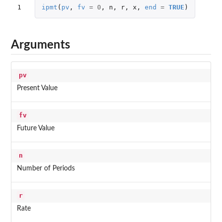
1
ipmt
(
pv
,
fv
=
0
,
n
,
r
,
x
,
end
=
TRUE
)
Arguments
pv
Present Value
fv
Future Value
n
Number of Periods
r
Rate