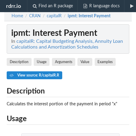
rdrr.io
Find an R package
R language docs
Home
CRAN
capitalR
ipmt
: Interest Payment
/
/
/
ipmt
: Interest Payment
In
capitalR: Capital Budgeting Analysis, Annuity Loan
Calculations and Amortization Schedules
Description
Usage
Arguments
Value
Examples
View source: R/capitalR.R
Description
Calculates the interest portion of the payment in period "x"
Usage