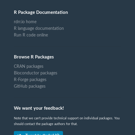
R Package Documentation
rdrr.io home
R language documentation
Run R code online
Browse R Packages
CRAN packages
Bioconductor packages
R-Forge packages
GitHub packages
We want your feedback!
Note that we can't provide technical support on individual packages. You
should contact the package authors for that.