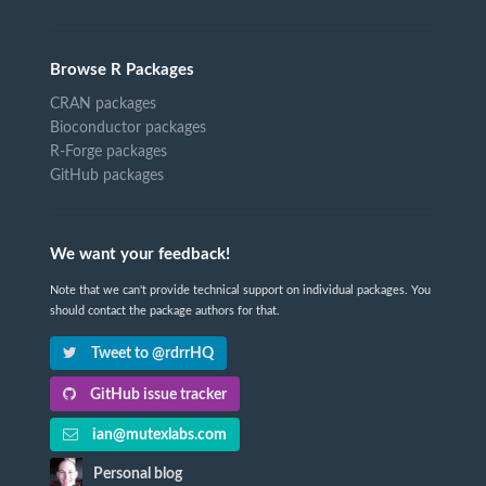
Browse R Packages
CRAN packages
Bioconductor packages
R-Forge packages
GitHub packages
We want your feedback!
Note that we can't provide technical support on individual packages. You
should contact the package authors for that.
Tweet to @rdrrHQ
GitHub issue tracker
ian@mutexlabs.com
Personal blog