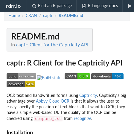
rdrr.io
Find an R package
R language docs
Home
CRAN
captr
README.md
/
/
/
README.md
In
captr: Client for the Captricity API
captr: R Client for the Captricity API
OCR text and handwritten forms using
Captricity
. Captricity's big
advantage over
Abbyy Cloud OCR
is that it allows the user to
easily specify the position of text-blocks that want to OCR; they
have a simple web-based UI. The quality of the OCR can be
compare_txt
checked using
from
recognize
.
Installation