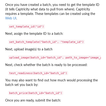
Once you have created a batch, you need to get the template ID
(it tells Captricity what data to pull from where). Captricity
requires a template. These templates can be created using the
Web UI
.
Next, assign the template ID to a batch:
Next, upload image(s) to a batch
Next, check whether the batch is ready to be processed:
You may also want to find out how much would processing the
batch set you back by:
Once you are ready, submit the batch: