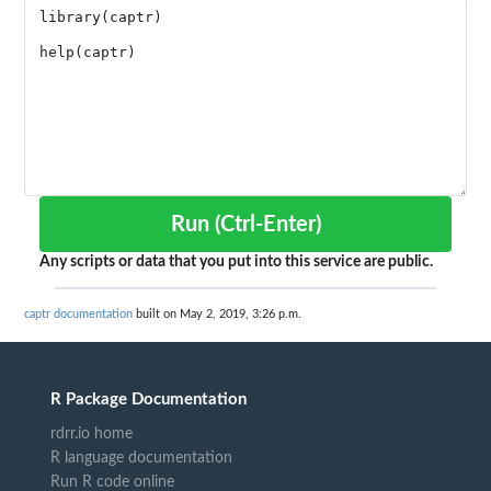
Run (Ctrl-Enter)
Any scripts or data that you put into this service are public.
captr documentation
built on May 2, 2019, 3:26 p.m.
R Package Documentation
rdrr.io home
R language documentation
Run R code online