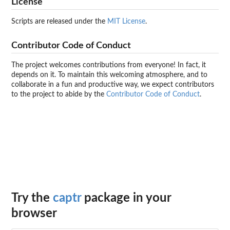
License
Scripts are released under the
MIT License
.
Contributor Code of Conduct
The project welcomes contributions from everyone! In fact, it
depends on it. To maintain this welcoming atmosphere, and to
collaborate in a fun and productive way, we expect contributors
to the project to abide by the
Contributor Code of Conduct
.
Try the
captr
package in your
browser