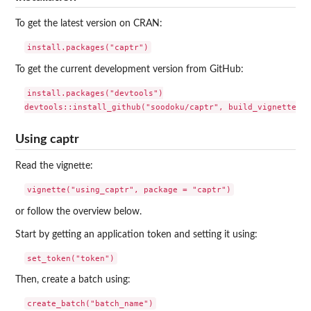
To get the latest version on CRAN:
To get the current development version from GitHub:
install.packages("devtools")

Using captr
Read the vignette:
or follow the overview below.
Start by getting an application token and setting it using:
Then, create a batch using: