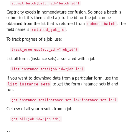
Captricity excels in nomenclature confusion. So once a batch is
submitted, it is then called a job. The id for the job can be
submit_batch
obtained from the list that is returned from
. The
related_job_id
field name is
.
To track progress of a job, use:
List all forms (instance sets) associated with a job:
If you want to download data from a particular form, use the
list_instance_sets
to get the form (instance_set) id and
run:
Get csv of all your results from a job: