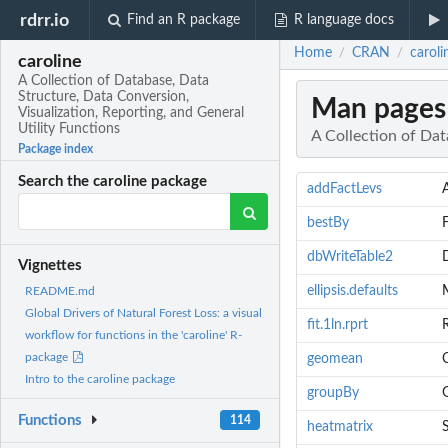
rdrr.io
Find an R package
R language docs
Home
CRAN
caroli
/
/
caroline
A Collection of Database, Data
Structure, Data Conversion,
Man pages
Visualization, Reporting, and General
Utility Functions
A Collection of Dat
Package index
Search the caroline package
addFactLevs
bestBy
dbWriteTable2
Vignettes
ellipsis.defaults
M
README.md
Global Drivers of Natural Forest Loss: a visual
fit.1ln.rprt
R
workflow for functions in the 'caroline' R-
package
geomean
Intro to the caroline package
groupBy
Functions
114
heatmatrix