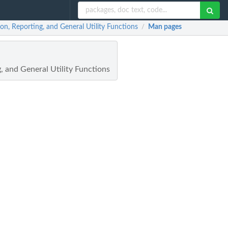
ion, Reporting, and General Utility Functions
Man pages
/
, and General Utility Functions