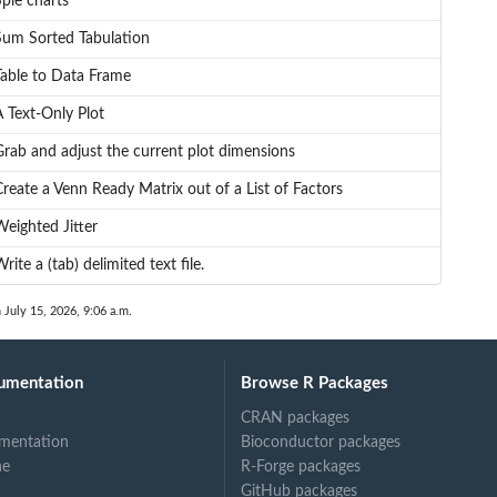
pie charts
Sum Sorted Tabulation
Table to Data Frame
A Text-Only Plot
Grab and adjust the current plot dimensions
reate a Venn Ready Matrix out of a List of Factors
Weighted Jitter
rite a (tab) delimited text file.
 July 15, 2026, 9:06 a.m.
umentation
Browse R Packages
CRAN packages
mentation
Bioconductor packages
ne
R-Forge packages
GitHub packages