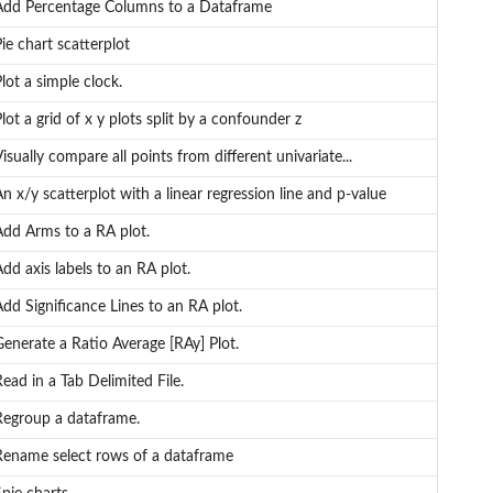
Add Percentage Columns to a Dataframe
ie chart scatterplot
lot a simple clock.
lot a grid of x y plots split by a confounder z
isually compare all points from different univariate...
n x/y scatterplot with a linear regression line and p-value
Add Arms to a RA plot.
dd axis labels to an RA plot.
dd Significance Lines to an RA plot.
enerate a Ratio Average [RAy] Plot.
ead in a Tab Delimited File.
Regroup a dataframe.
Rename select rows of a dataframe