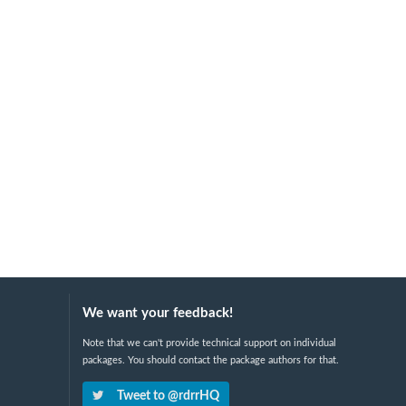
We want your feedback!
Note that we can't provide technical support on individual
packages. You should contact the package authors for that.
Tweet to @rdrrHQ