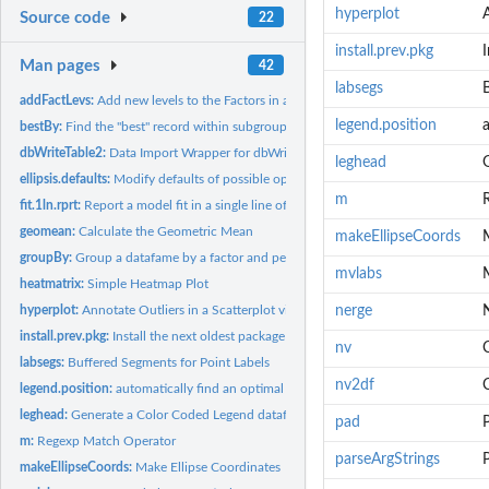
hyperplot
Source code
22
install.prev.pkg
I
Man pages
42
labsegs
addFactLevs:
Add new levels to the Factors in a DataFrame
legend.position
a
bestBy:
Find the "best" record within subgroups of a dataframe.
dbWriteTable2:
Data Import Wrapper for dbWriteTable.
leghead
ellipsis.defaults:
Modify defaults of possible optional ellipsis parameter...
m
fit.1ln.rprt:
Report a model fit in a single line of text output
geomean:
Calculate the Geometric Mean
makeEllipseCoords
groupBy:
Group a datafame by a factor and perform aggregate functions.
mvlabs
M
heatmatrix:
Simple Heatmap Plot
hyperplot:
Annotate Outliers in a Scatterplot via an HTML Image-Map
nerge
install.prev.pkg:
Install the next oldest package
nv
labsegs:
Buffered Segments for Point Labels
nv2df
legend.position:
automatically find an optimal position a plot legend based on...
leghead:
Generate a Color Coded Legend dataframe via head and sum.
pad
P
m:
Regexp Match Operator
parseArgStrings
makeEllipseCoords:
Make Ellipse Coordinates