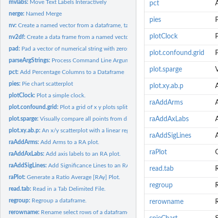
mvlabs:
Move Text Labels Interactively
pct
nerge:
Named Merge
pies
P
nv:
Create a named vector from a dataframe, table or vector
plotClock
P
nv2df:
Create a data frame from a named vector
pad:
Pad a vector of numerical string with zeros.
plot.confound.grid
P
parseArgStrings:
Process Command Line Arguments
plot.sparge
V
pct:
Add Percentage Columns to a Dataframe
pies:
Pie chart scatterplot
plot.xy.ab.p
A
plotClock:
Plot a simple clock.
raAddArms
plot.confound.grid:
Plot a grid of x y plots split by a confounder z
plot.sparge:
Visually compare all points from different univariate...
raAddAxLabs
A
plot.xy.ab.p:
An x/y scatterplot with a linear regression line and p-value
raAddSigLines
A
raAddArms:
Add Arms to a RA plot.
raPlot
G
raAddAxLabs:
Add axis labels to an RA plot.
raAddSigLines:
Add Significance Lines to an RA plot.
read.tab
R
raPlot:
Generate a Ratio Average [RAy] Plot.
regroup
read.tab:
Read in a Tab Delimited File.
regroup:
Regroup a dataframe.
rerowname
rerowname:
Rename select rows of a dataframe