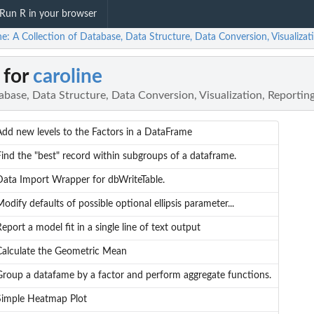
Run R in your browser
ne: A Collection of Database, Data Structure, Data Conversion, Visualizat
 for
caroline
abase, Data Structure, Data Conversion, Visualization, Reporting
Add new levels to the Factors in a DataFrame
Find the "best" record within subgroups of a dataframe.
Data Import Wrapper for dbWriteTable.
odify defaults of possible optional ellipsis parameter...
eport a model fit in a single line of text output
Calculate the Geometric Mean
Group a datafame by a factor and perform aggregate functions.
Simple Heatmap Plot