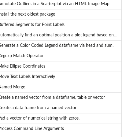
Annotate Outliers in a Scatterplot via an HTML Image-Map
nstall the next oldest package
Buffered Segments for Point Labels
utomatically find an optimal position a plot legend based on...
Generate a Color Coded Legend dataframe via head and sum.
Regexp Match Operator
Make Ellipse Coordinates
ove Text Labels Interactively
Named Merge
Create a named vector from a dataframe, table or vector
Create a data frame from a named vector
ad a vector of numerical string with zeros.
Process Command Line Arguments