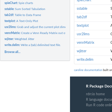
spieChart
S
spieChart:
Spie charts
sstable
sstable:
Sum Sorted Tabulation
tab2df:
Table to Data Frame
tab2df
textplot:
A Text-Only Plot
textplot
usr2lims:
Grab and adjust the current plot dimensions
vennMatrix:
Create a Venn Ready Matrix out of a List of Factors
usr2lims
wjitter:
Weighted Jitter
vennMatrix
C
write.delim:
Write a (tab) delimited text file.
wjitter
Browse all...
write.delim
W
caroline documentation
built on
R Package Doc
rdrr.io home
R language docu
Run R code onli