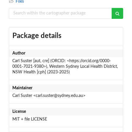
Files
Package details
Author
Carl Suster [aut, cre] (ORCID: <https://orcid.org/0000-
0001-7021-9380>), Western Sydney Local Health District,
NSW Health [cph] (2023-2025)
Maintainer
Carl Suster <carl.suster@sydney.edu.au>
License
MIT + file LICENSE