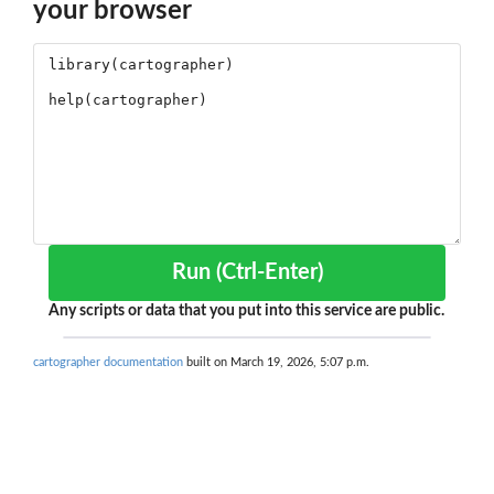
your browser
Run (Ctrl-Enter)
Any scripts or data that you put into this service are public.
cartographer documentation
built on March 19, 2026, 5:07 p.m.