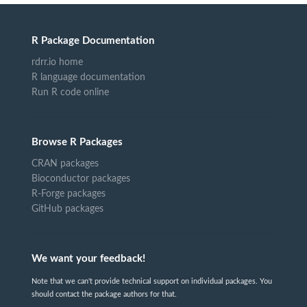
R Package Documentation
rdrr.io home
R language documentation
Run R code online
Browse R Packages
CRAN packages
Bioconductor packages
R-Forge packages
GitHub packages
We want your feedback!
Note that we can't provide technical support on individual packages. You
should contact the package authors for that.