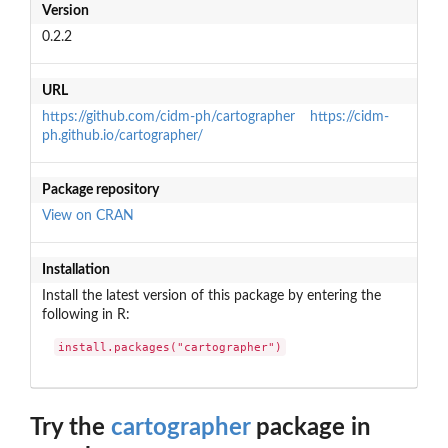
Version
0.2.2
URL
https://github.com/cidm-ph/cartographer
https://cidm-
ph.github.io/cartographer/
Package repository
View on CRAN
Installation
Install the latest version of this package by entering the
following in R:
install.packages("cartographer")
Try the
cartographer
package in