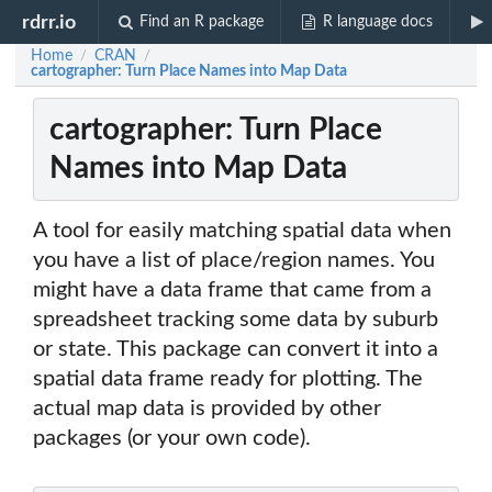
rdrr.io
Find an R package
R language docs
Home
CRAN
/
/
cartographer: Turn Place Names into Map Data
cartographer: Turn Place
Names into Map Data
A tool for easily matching spatial data when
you have a list of place/region names. You
might have a data frame that came from a
spreadsheet tracking some data by suburb
or state. This package can convert it into a
spatial data frame ready for plotting. The
actual map data is provided by other
packages (or your own code).