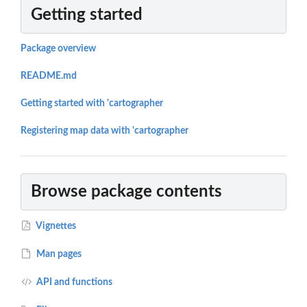
Getting started
Package overview
README.md
Getting started with 'cartographer
Registering map data with 'cartographer
Browse package contents
Vignettes
Man pages
API and functions