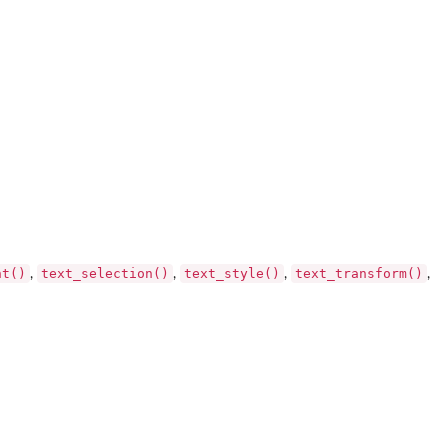
ht()
text_selection()
text_style()
text_transform()
,
,
,
,