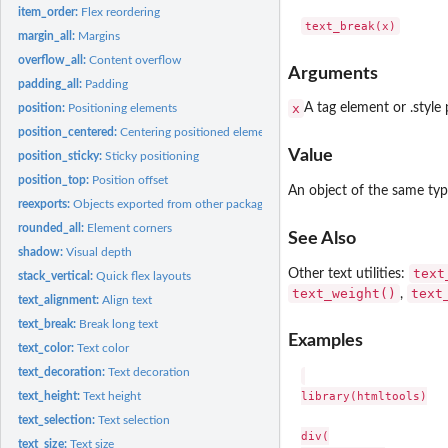
item_order:
Flex reordering
margin_all:
Margins
overflow_all:
Content overflow
Arguments
padding_all:
Padding
x
A tag element or .style
position:
Positioning elements
position_centered:
Centering positioned elements
Value
position_sticky:
Sticky positioning
position_top:
Position offset
An object of the same ty
reexports:
Objects exported from other packages
rounded_all:
Element corners
See Also
shadow:
Visual depth
text
Other text utilities:
stack_vertical:
Quick flex layouts
text_weight()
text
,
text_alignment:
Align text
text_break:
Break long text
Examples
text_color:
Text color
text_decoration:
Text decoration
library(htmltools)

text_height:
Text height
text_selection:
Text selection
div(

text_size:
Text size