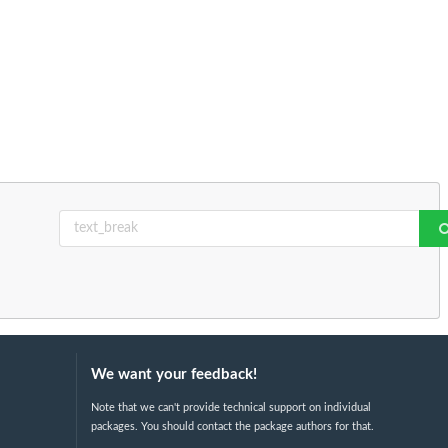
We want your feedback!
Note that we can't provide technical support on individual
packages. You should contact the package authors for that.