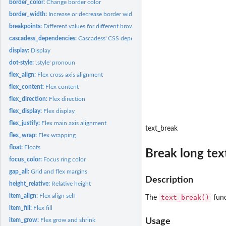
border_color:
Change border color
border_width:
Increase or decrease border width
breakpoints:
Different values for different browser sizes
cascadess_dependencies:
Cascadess' CSS dependencies
display:
Display
dot-style:
'.style' pronoun
flex_align:
Flex cross axis alignment
flex_content:
Flex content
flex_direction:
Flex direction
flex_display:
Flex display
flex_justify:
Flex main axis alignment
text_break
flex_wrap:
Flex wrapping
float:
Floats
Break long tex
focus_color:
Focus ring color
gap_all:
Grid and flex margins
Description
height_relative:
Relative height
item_align:
Flex align self
text_break()
The
func
item_fill:
Flex fill
item_grow:
Flex grow and shrink
Usage