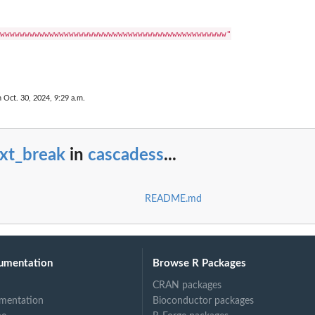
wwwwwwwwwwwwwwwwwwwwwwwwwwwwwwwwwwwwwwwwwwwwww"

n Oct. 30, 2024, 9:29 a.m.
ext_break
in
cascadess
...
README.md
umentation
Browse R Packages
CRAN packages
mentation
Bioconductor packages