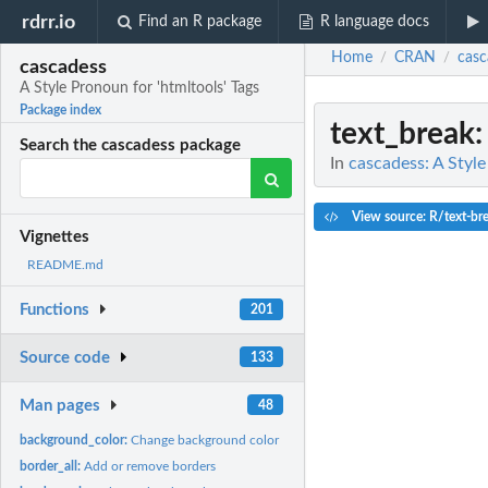
rdrr.io
Find an R package
R language docs
Home
CRAN
casc
/
/
cascadess
A Style Pronoun for 'htmltools' Tags
Package index
text_break
:
Search the cascadess package
In
cascadess: A Style
View source: R/text-br
Vignettes
README.md
Functions
201
Source code
133
Man pages
48
background_color:
Change background color
border_all:
Add or remove borders