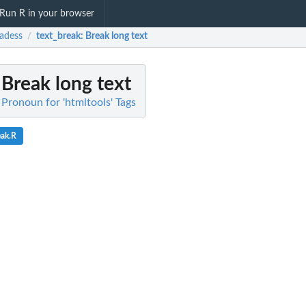
Run R in your browser
adess
text_break
: Break long text
/
 Break long text
 Pronoun for 'htmltools' Tags
eak.R