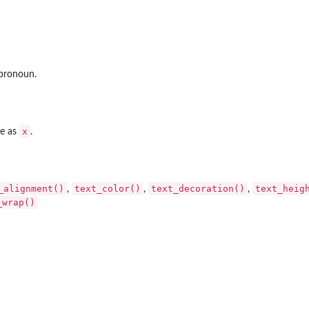
 pronoun.
x
pe as
.
_alignment()
text_color()
text_decoration()
text_heig
,
,
,
_wrap()