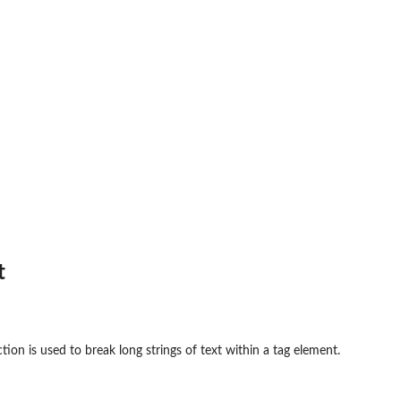
t
tion is used to break long strings of text within a tag element.