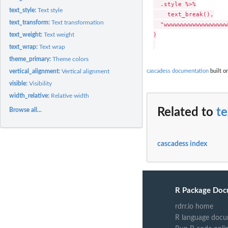
  .style %>%

text_style:
Text style
    text_break(),

text_transform:
Text transformation
  "wwwwwwwwwwwwwwwwww
)

text_weight:
Text weight
text_wrap:
Text wrap
theme_primary:
Theme colors
cascadess documentation
built o
vertical_alignment:
Vertical alignment
visible:
Visibility
width_relative:
Relative width
Related to
t
Browse all...
cascadess index
R Package Doc
rdrr.io home
R language docu