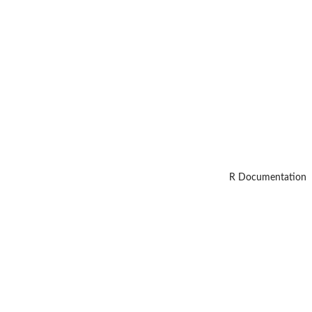
R Documentation