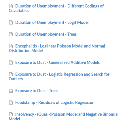
Duration of Unemployment - Different Codings of
Covariables
Duration of Unemployment - Logit Model
Duration of Unemployment - Trees
Encephalitis - Loglinear Poisson Model and Normal
Distribution Model
Exposure to Dust - Generalized Additive Models
Exposure to Dust - Logistic Regression and Search for
Outliers
Exposure to Dust - Trees
Foodstamp - Residuals of Logistic Regression
Insolvency - (Quasi-)Poisson Model and Negative Binomial
Model