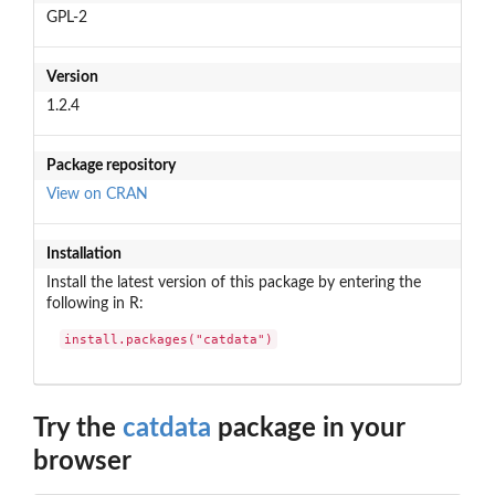
GPL-2
Version
1.2.4
Package repository
View on CRAN
Installation
Install the latest version of this package by entering the
following in R:
install.packages("catdata")
Try the
catdata
package in your
browser