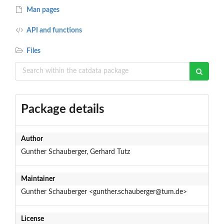
Man pages
API and functions
Files
Package details
Author
Gunther Schauberger, Gerhard Tutz
Maintainer
Gunther Schauberger <gunther.schauberger@tum.de>
License