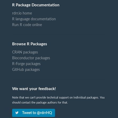
R Package Documentation
rdrr.io home
R language documentation
Run R code online
Browse R Packages
CRAN packages
Bioconductor packages
R-Forge packages
GitHub packages
We want your feedback!
Note that we can't provide technical support on individual packages. You
should contact the package authors for that.
Tweet to @rdrrHQ