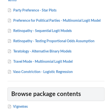
Terms
Party Preference - Star Plots
Preference for Political Parties - Multinomial Logit Model
Retinopathy - Sequential Logit Models
Retinopathy - Testing Proportional Odds Assumption
Teratology - Alternative Binary Models
Travel Mode - Multinomial Logit Model
Vaso Constriction - Logistic Regression
Browse package contents
Vignettes