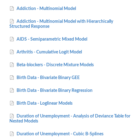
Addiction - Multinomial Model
Addiction - Multinomial Model with Hierarchically
Structured Response
AIDS - Semiparametric Mixed Model
Arthritis - Cumulative Logit Model
Beta-blockers - Discrete Mixture Models
Birth Data - Bivariate Binary GEE
Birth Data - Bivariate Binary Regression
Birth Data - Loglinear Models
Duration of Unemployment - Analysis of Deviance Table for
Nested Models
Duration of Unemployment - Cubic B-Splines