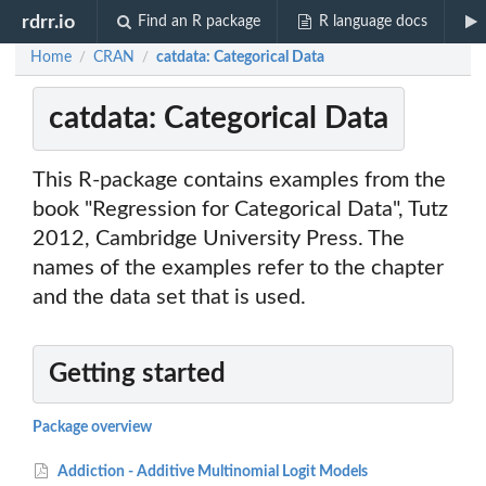
rdrr.io
Find an R package
R language docs
Home
CRAN
catdata: Categorical Data
/
/
catdata: Categorical Data
This R-package contains examples from the
book "Regression for Categorical Data", Tutz
2012, Cambridge University Press. The
names of the examples refer to the chapter
and the data set that is used.
Getting started
Package overview
Addiction - Additive Multinomial Logit Models