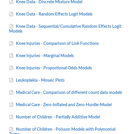
Knee Data - Discrete Mixture Model
Knee Data - Random Effects Logit Models
Knee Data - Sequential/Cumulative Random Effects Logit
Models
Knee Injuries - Comparison of Link Functions
Knee Injuries - Marginal Models
Knee Injuries - Proportional Odds Models
Leukoplakia - Mosaic Plots
Medical Care - Comparison of different count data models
Medical Care - Zero-Inflated and Zero-Hurdle-Model
Number of Children - Partially Additive Model
Number of Children - Poisson Models with Polynomial