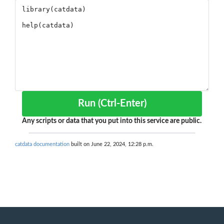
Run (Ctrl-Enter)
Any scripts or data that you put into this service are public.
catdata documentation
built on June 22, 2024, 12:28 p.m.