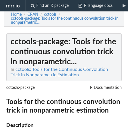
rdrr.io
Find an R package
R language docs
Home
CRAN
cctools
/
/
/
cctools-package
: Tools for the continuous convolution trick in
nonparametric...
cctools-package
: Tools for the
continuous convolution trick
in nonparametric...
In
cctools: Tools for the Continuous Convolution
Trick in Nonparametric Estimation
cctools-package
R Documentation
Tools for the continuous convolution
trick in nonparametric estimation
Description