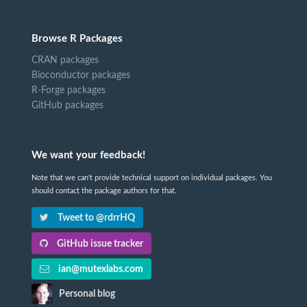
Browse R Packages
CRAN packages
Bioconductor packages
R-Forge packages
GitHub packages
We want your feedback!
Note that we can't provide technical support on individual packages. You
should contact the package authors for that.
Tweet to @rdrrHQ
GitHub issue tracker
ian@mutexlabs.com
Personal blog