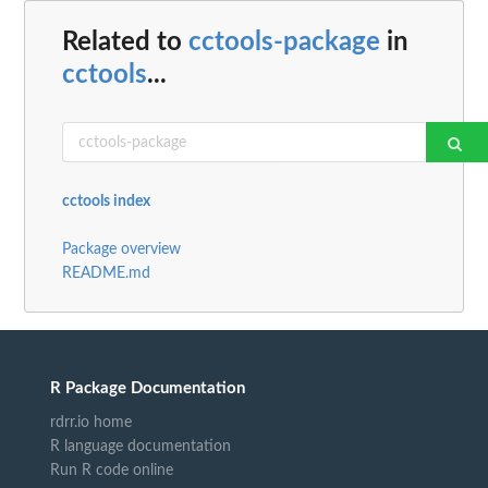
Related to
cctools-package
in
cctools
...
cctools index
Package overview
README.md
R Package Documentation
rdrr.io home
R language documentation
Run R code online