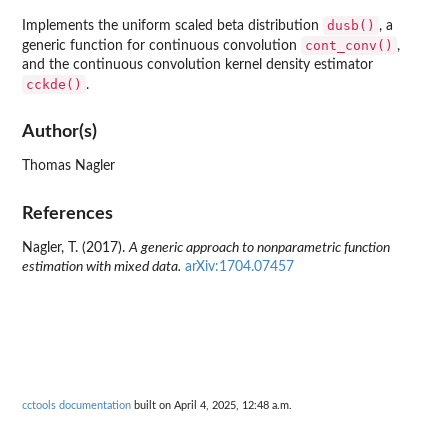
dusb()
Implements the uniform scaled beta distribution
, a
cont_conv()
generic function for continuous convolution
,
and the continuous convolution kernel density estimator
cckde()
.
Author(s)
Thomas Nagler
References
Nagler, T. (2017).
A generic approach to nonparametric function
estimation with mixed data.
arXiv:1704.07457
cctools documentation
built on April 4, 2025, 12:48 a.m.