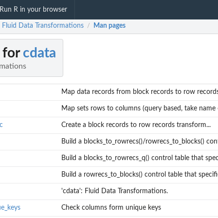
Run R in your browser
: Fluid Data Transformations
Man pages
/
 for
cdata
rmations
Map data records from block records to row records
Map sets rows to columns (query based, take name o
c
Create a block records to row records transform...
Build a blocks_to_rowrecs()/rowrecs_to_blocks() contr
Build a blocks_to_rowrecs_q() control table that specif
Build a rowrecs_to_blocks() control table that specifie
'cdata': Fluid Data Transformations.
ue_keys
Check columns form unique keys