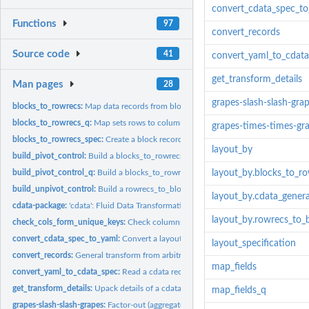
convert_cdata_spec_t
Functions
97
convert_records
Source code
41
convert_yaml_to_cdat
get_transform_details
Man pages
28
grapes-slash-slash-gra
blocks_to_rowrecs:
Map data records from block records to row records.
blocks_to_rowrecs_q:
Map sets rows to columns (query based, take name of table)
grapes-times-times-gr
blocks_to_rowrecs_spec:
Create a block records to row records transform...
layout_by
build_pivot_control:
Build a blocks_to_rowrecs()/rowrecs_to_blocks() control table
build_pivot_control_q:
Build a blocks_to_rowrecs_q() control table that specifies a
layout_by.blocks_to_r
build_unpivot_control:
Build a rowrecs_to_blocks() control table that specifies a...
layout_by.cdata_gener
cdata-package:
'cdata': Fluid Data Transformations.
layout_by.rowrecs_to_
check_cols_form_unique_keys:
Check columns form unique keys
convert_cdata_spec_to_yaml:
Convert a layout_specification, blocks_to_rowrecs_s
layout_specification
convert_records:
General transform from arbitrary record shape to arbitrary...
map_fields
convert_yaml_to_cdata_spec:
Read a cdata record transform from a simple object 
get_transform_details:
Upack details of a cdata record transform.
map_fields_q
grapes-slash-slash-grapes:
Factor-out (aggregate/project) block records into row...