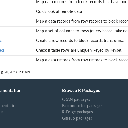
Map data records from block records that have one r
Quick look at remote data
Map a data records from row records to block recor
Map a set of columns to rows (query based, take nam
c
Create a row records to block records transform...
yed
Check if table rows are uniquely keyed by keyset.
Map a data records from row records to block record
ug. 20, 2023, 1:06 a.m.
umentation
Browse R Packages
CRAN packages
...
mentation
Bioconductor packages
ne
R-Forge packages
GitHub packages