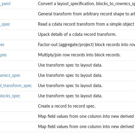
o_yaml
Convert a layout_specification, blocks_to_rowrecs_spe
General transform from arbitrary record shape to arbi
a_spec
Read a cdata record transform from a simple object (
Upack details of a cdata record transform.
pes
Factor-out (aggregate/project) block records into row
.
apes
Multiply/join row records into block records.
Use transform spec to layout data.
...
...
owrecs_spec
Use transform spec to layout data.
al_transform_spec
Use transform spec to layout data.
blocks_spec
Use transform spec to layout data.
pec, or...
Create a record to record spec.
Map field values from one column into new derived 
(such as...
Map field values from one column into new derived 