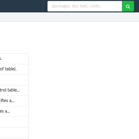
.
f table).
ol table...
ies a...
s a...