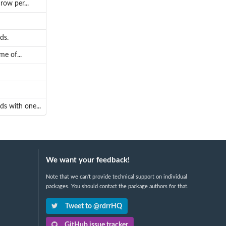
ow per...
ds.
e of...
s with one...
We want your feedback!
Note that we can't provide technical support on individual
packages. You should contact the package authors for that.
Tweet to @rdrrHQ
GitHub issue tracker