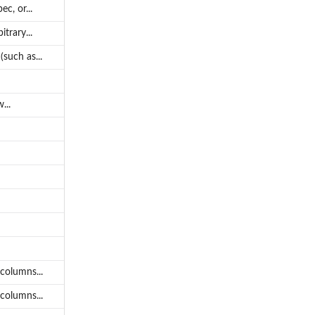
c, or...
trary...
such as...
...
columns...
columns...