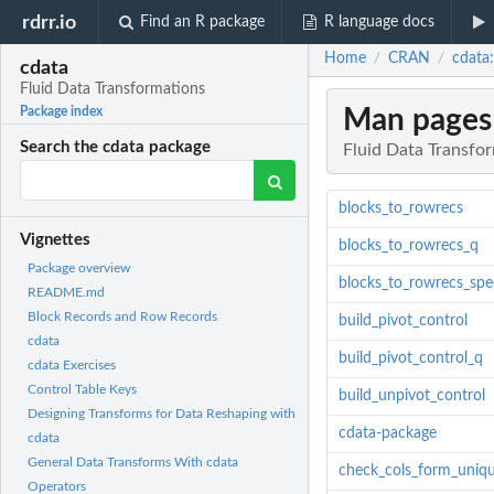
rdrr.io
Find an R package
R language docs
Home
CRAN
cdata
/
/
cdata
Fluid Data Transformations
Man pages
Package index
Search the cdata package
Fluid Data Transfo
blocks_to_rowrecs
Vignettes
blocks_to_rowrecs_q
Package overview
blocks_to_rowrecs_spe
README.md
Block Records and Row Records
build_pivot_control
cdata
build_pivot_control_q
cdata Exercises
Control Table Keys
build_unpivot_control
Designing Transforms for Data Reshaping with
cdata-package
cdata
General Data Transforms With cdata
check_cols_form_uniq
Operators