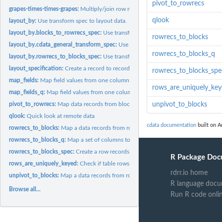
pivot_to_rowrecs
grapes-times-times-grapes:
Multiply/join row records into block records.
qlook
layout_by:
Use transform spec to layout data.
layout_by.blocks_to_rowrecs_spec:
Use transform spec to layout data.
rowrecs_to_blocks
layout_by.cdata_general_transform_spec:
Use transform spec to layout data.
rowrecs_to_blocks_q
layout_by.rowrecs_to_blocks_spec:
Use transform spec to layout data.
layout_specification:
Create a record to record spec.
rowrecs_to_blocks_spe
map_fields:
Map field values from one column into new derived columns...
rows_are_uniquely_ke
map_fields_q:
Map field values from one column into new derived columns...
pivot_to_rowrecs:
Map data records from block records that have one row per...
unpivot_to_blocks
qlook:
Quick look at remote data
cdata documentation
built on A
rowrecs_to_blocks:
Map a data records from row records to block records.
rowrecs_to_blocks_q:
Map a set of columns to rows (query based, take name of...
rowrecs_to_blocks_spec:
Create a row records to block records transform...
R Package Doc
rows_are_uniquely_keyed:
Check if table rows are uniquely keyed by keyset.
rdrr.io home
unpivot_to_blocks:
Map a data records from row records to block records with one
R language docu
Browse all...
Run R code onli