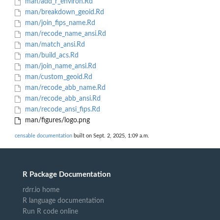
man/add_r_environ.Rd
man/breakdown_geoid.Rd
man/join_fips_name.Rd
man/recode_name_ansi.Rd
man/match_ansi.Rd
man/build_acs.Rd
man/join_name_ansi.Rd
man/custom_geoid.Rd
man/recode_abb_name.Rd
man/recode_abb_ansi.Rd
man/recode_ansi_fips.Rd
man/figures/logo.png
censable documentation
built on Sept. 2, 2025, 1:09 a.m.
R Package Documentation
rdrr.io home
R language documentation
Run R code online