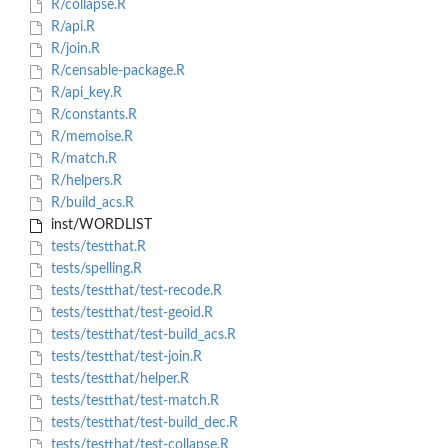
R/collapse.R
R/api.R
R/join.R
R/censable-package.R
R/api_key.R
R/constants.R
R/memoise.R
R/match.R
R/helpers.R
R/build_acs.R
inst/WORDLIST
tests/testthat.R
tests/spelling.R
tests/testthat/test-recode.R
tests/testthat/test-geoid.R
tests/testthat/test-build_acs.R
tests/testthat/test-join.R
tests/testthat/helper.R
tests/testthat/test-match.R
tests/testthat/test-build_dec.R
tests/testthat/test-collapse.R