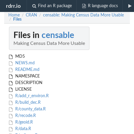
rdrr.io
Find an R package
R language docs
Home
CRAN
censable: Making Census Data More Usable
/
/
Files
/
Files in
censable
Making Census Data More Usable
MD5
NEWS.md
README.md
NAMESPACE
DESCRIPTION
LICENSE
R/add_r_environ.R
R/build_dec.R
R/county_data.R
R/recode.R
R/geoid.R
R/data.R