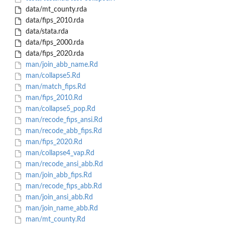
data/mt_county.rda
data/fips_2010.rda
data/stata.rda
data/fips_2000.rda
data/fips_2020.rda
man/join_abb_name.Rd
man/collapse5.Rd
man/match_fips.Rd
man/fips_2010.Rd
man/collapse5_pop.Rd
man/recode_fips_ansi.Rd
man/recode_abb_fips.Rd
man/fips_2020.Rd
man/collapse4_vap.Rd
man/recode_ansi_abb.Rd
man/join_abb_fips.Rd
man/recode_fips_abb.Rd
man/join_ansi_abb.Rd
man/join_name_abb.Rd
man/mt_county.Rd