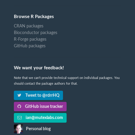
Browse R Packages
CRAN packages
Bioconductor packages
R-Forge packages
GitHub packages
We want your feedback!
Note that we can't provide technical support on individual packages. You
should contact the package authors for that.
Tweet to @rdrrHQ
GitHub issue tracker
ian@mutexlabs.com
Personal blog