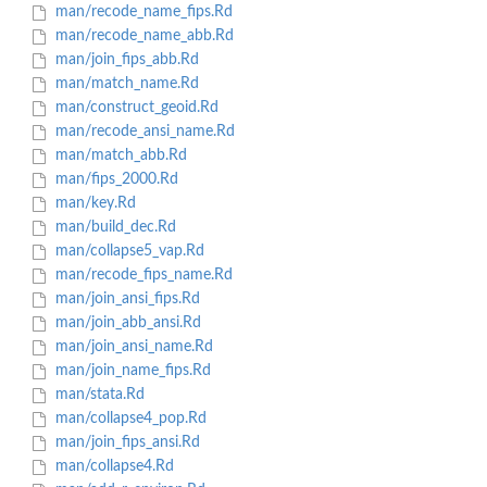
man/recode_name_fips.Rd
man/recode_name_abb.Rd
man/join_fips_abb.Rd
man/match_name.Rd
man/construct_geoid.Rd
man/recode_ansi_name.Rd
man/match_abb.Rd
man/fips_2000.Rd
man/key.Rd
man/build_dec.Rd
man/collapse5_vap.Rd
man/recode_fips_name.Rd
man/join_ansi_fips.Rd
man/join_abb_ansi.Rd
man/join_ansi_name.Rd
man/join_name_fips.Rd
man/stata.Rd
man/collapse4_pop.Rd
man/join_fips_ansi.Rd
man/collapse4.Rd