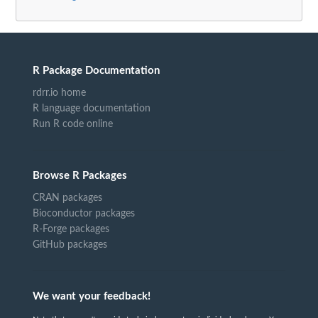
R Package Documentation
rdrr.io home
R language documentation
Run R code online
Browse R Packages
CRAN packages
Bioconductor packages
R-Forge packages
GitHub packages
We want your feedback!