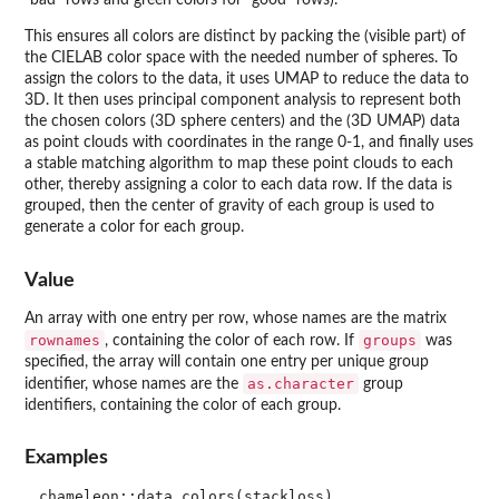
"bad" rows and green colors for "good" rows).
This ensures all colors are distinct by packing the (visible part) of
the CIELAB color space with the needed number of spheres. To
assign the colors to the data, it uses UMAP to reduce the data to
3D. It then uses principal component analysis to represent both
the chosen colors (3D sphere centers) and the (3D UMAP) data
as point clouds with coordinates in the range 0-1, and finally uses
a stable matching algorithm to map these point clouds to each
other, thereby assigning a color to each data row. If the data is
grouped, then the center of gravity of each group is used to
generate a color for each group.
Value
An array with one entry per row, whose names are the matrix
rownames
groups
, containing the color of each row. If
was
specified, the array will contain one entry per unique group
as.character
identifier, whose names are the
group
identifiers, containing the color of each group.
Examples