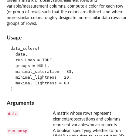
Given a matrix of observation/element rows and
variable/measurement columns, compute a color for each row
(or group of rows) such that the colors are distinct, and where
more-similar colors roughly designate more-similar data rows (or
groups of rows).
Usage
data_colors(

  data,

  run_umap = TRUE,

  groups = NULL,

  minimal_saturation = 33,

  minimal_lightness = 20,

  maximal_lightness = 80

Arguments
data
A matrix whose rows represent
elements/observations and columns
represent variables/measurements.
run_umap
A boolean specifying whether to run