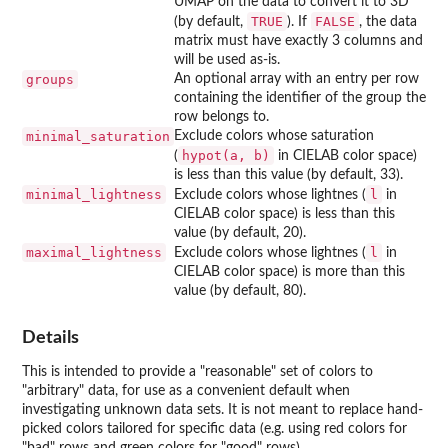
UMAP on the data to convert it to 3D
TRUE
FALSE
(by default,
). If
, the data
matrix must have exactly 3 columns and
will be used as-is.
groups
An optional array with an entry per row
containing the identifier of the group the
row belongs to.
minimal_saturation
Exclude colors whose saturation
hypot(a, b)
(
in CIELAB color space)
is less than this value (by default, 33).
minimal_lightness
l
Exclude colors whose lightnes (
in
CIELAB color space) is less than this
value (by default, 20).
maximal_lightness
l
Exclude colors whose lightnes (
in
CIELAB color space) is more than this
value (by default, 80).
Details
This is intended to provide a "reasonable" set of colors to
"arbitrary" data, for use as a convenient default when
investigating unknown data sets. It is not meant to replace hand-
picked colors tailored for specific data (e.g. using red colors for