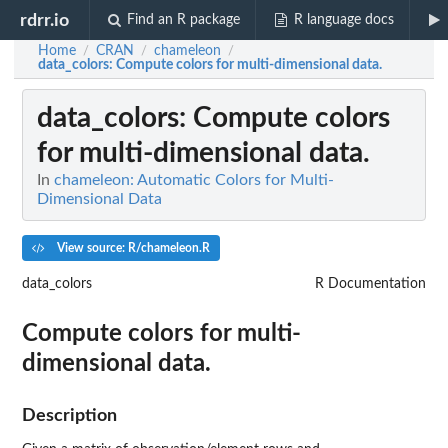
rdrr.io
Find an R package
R language docs
Home
CRAN
chameleon
/
/
/
data_colors
: Compute colors for multi-dimensional data.
data_colors
: Compute colors
for multi-dimensional data.
In
chameleon: Automatic Colors for Multi-
Dimensional Data
View source: R/chameleon.R
data_colors
R Documentation
Compute colors for multi-
dimensional data.
Description