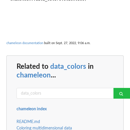
chameleon documentation
built on Sept. 27, 2022, 9:06 a.m.
Related to
data_colors
in
chameleon
...
chameleon index
README.md
Coloring multidimensional data