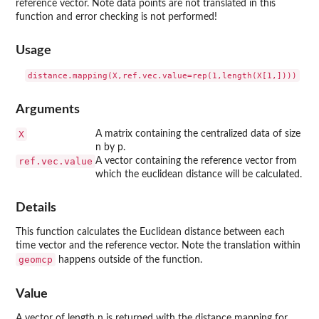
reference vector. Note data points are not translated in this
function and error checking is not performed!
Usage
Arguments
X
A matrix containing the centralized data of size
n by p.
ref.vec.value
A vector containing the reference vector from
which the euclidean distance will be calculated.
Details
This function calculates the Euclidean distance between each
time vector and the reference vector. Note the translation within
geomcp
happens outside of the function.
Value
A vector of length n is returned with the distance mapping for