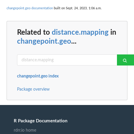
changepoint.geo documentation
built on Sept. 24, 2023, 1:06 a.m.
Related to
distance.mapping
in
changepoint.geo
...
changepoint.geo index
Package overview
R Package Documentation
rdrr.io home