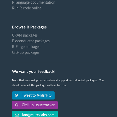
R language documentation
Run R code online
Browse R Packages
CRAN packages
Bioconductor packages
R-Forge packages
GitHub packages
We want your feedback!
Note that we can't provide technical support on individual packages. You
should contact the package authors for that.
Tweet to @rdrrHQ
GitHub issue tracker
ian@mutexlabs.com