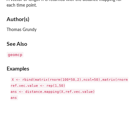
each time point.
Author(s)
Thomas Grundy
See Also
geomcp
Examples
X <- rbind(matrix(rnorm(100*50,2),ncol=50),matrix(rnorm(100
ref.vec.value <- rep(1,50)

ans <- distance.mapping(X,ref.vec.value)
