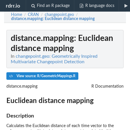
rdrr.io
Find an R package
R language docs
Home
CRAN
changepoint.geo
/
/
/
distance.mapping
: Euclidean distance mapping
distance.mapping
: Euclidean
distance mapping
In
changepoint.geo: Geometrically Inspired
Multivariate Changepoint Detection
View source: R/GeometricMappings.R
distance.mapping
R Documentation
Euclidean distance mapping
Description
Calculates the Euclidean distance of each time vector to the