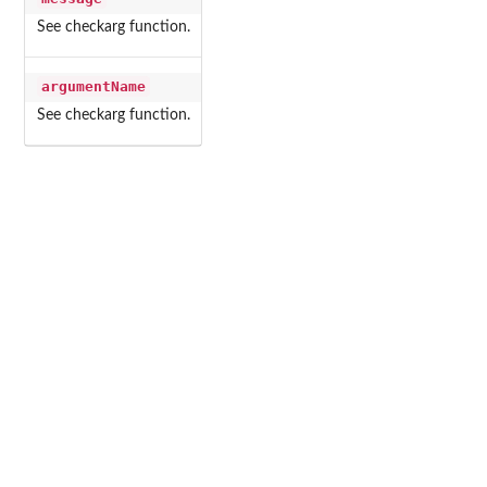
See checkarg function.
argumentName
See checkarg function.