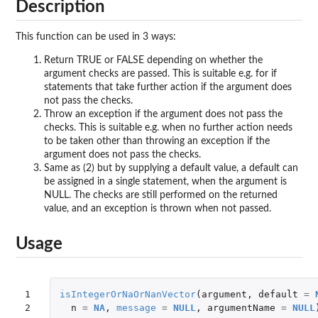
Description
This function can be used in 3 ways:
Return TRUE or FALSE depending on whether the
argument checks are passed. This is suitable e.g. for if
statements that take further action if the argument does
not pass the checks.
Throw an exception if the argument does not pass the
checks. This is suitable e.g. when no further action needs
to be taken other than throwing an exception if the
argument does not pass the checks.
Same as (2) but by supplying a default value, a default can
be assigned in a single statement, when the argument is
NULL. The checks are still performed on the returned
value, and an exception is thrown when not passed.
Usage
1

isIntegerOrNaOrNanVector
(
argument
,
default
=
2
n
=
NA
,
message
=
NULL
,
argumentName
=
NULL