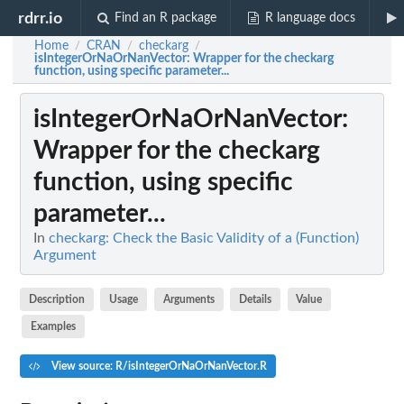
rdrr.io
Find an R package
R language docs
Home
CRAN
checkarg
/
/
/
isIntegerOrNaOrNanVector
: Wrapper for the checkarg
function, using specific parameter...
isIntegerOrNaOrNanVector
:
Wrapper for the checkarg
function, using specific
parameter...
In
checkarg: Check the Basic Validity of a (Function)
Argument
Description
Usage
Arguments
Details
Value
Examples
View source: R/isIntegerOrNaOrNanVector.R