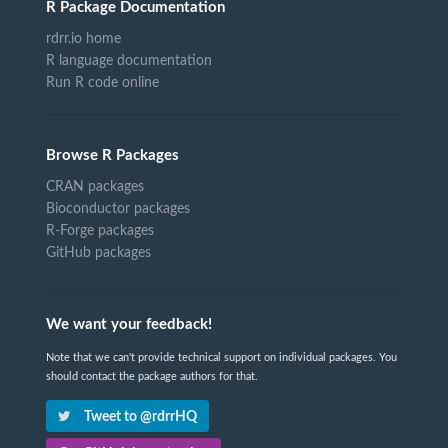
R Package Documentation
rdrr.io home
R language documentation
Run R code online
Browse R Packages
CRAN packages
Bioconductor packages
R-Forge packages
GitHub packages
We want your feedback!
Note that we can't provide technical support on individual packages. You
should contact the package authors for that.
Tweet to @rdrrHQ