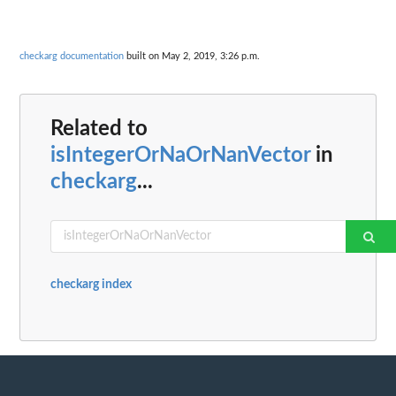
checkarg documentation
built on May 2, 2019, 3:26 p.m.
Related to
isIntegerOrNaOrNanVector
in
checkarg
...
checkarg index