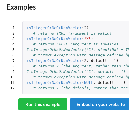
Examples
 1

isIntegerOrNaOrNanVector
(
2
)
 2

# returns TRUE (argument is valid)
 3

isIntegerOrNaOrNanVector
(
"X"
)
 4

# returns FALSE (argument is invalid)
 5

#isIntegerOrNaOrNanVector("X", stopIfNot = T
 6

# throws exception with message defined b
 7

isIntegerOrNaOrNanVector
(
2
,
default
=
1
)
 8

# returns 2 (the argument, rather than th
 9

#isIntegerOrNaOrNanVector("X", default = 1)
10

# throws exception with message defined b
11

isIntegerOrNaOrNanVector
(
NULL
,
default
=
1
)
12
# returns 1 (the default, rather than the
Run this example
Embed on your website