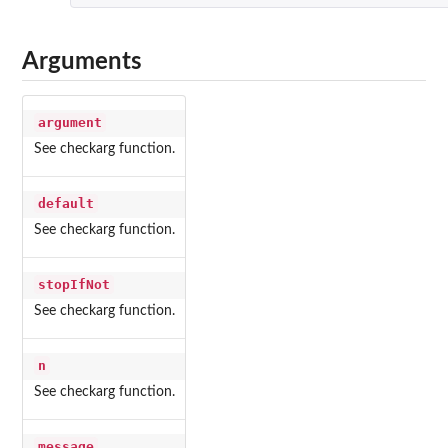
Arguments
argument
See checkarg function.
default
See checkarg function.
stopIfNot
See checkarg function.
n
See checkarg function.
message