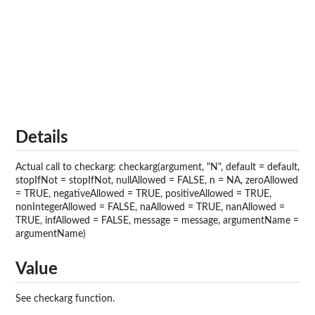
Details
Actual call to checkarg: checkarg(argument, "N", default = default,
stopIfNot = stopIfNot, nullAllowed = FALSE, n = NA, zeroAllowed
= TRUE, negativeAllowed = TRUE, positiveAllowed = TRUE,
nonIntegerAllowed = FALSE, naAllowed = TRUE, nanAllowed =
TRUE, infAllowed = FALSE, message = message, argumentName =
argumentName)
Value
See checkarg function.