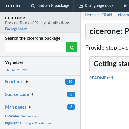
rdrr.io
Find an R package
R language docs
Home
CRAN
cicero
/
/
cicerone
Provide Tours of 'Shiny' Applications
cicerone: P
Package index
Search the cicerone package
Provide step by s
Vignettes
Getting sta
README.md
README.md
Functions
10
Source code
6
Man pages
3
Cicerone:
Define Steps
highlight:
Highlight & Initialise