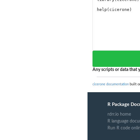
Any scripts or data that y
cicerone documentation
built o
R Package Doc
rdrr.io home
R language docu
Run R code onli