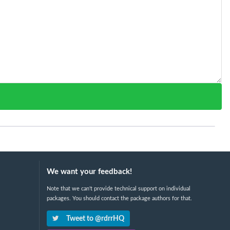
We want your feedback!
Note that we can't provide technical support on individual
packages. You should contact the package authors for that.
Tweet to @rdrrHQ