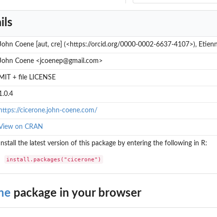
ils
John Coene [aut, cre] (<https://orcid.org/0000-0002-6637-4107>), Etienn
John Coene <jcoenep@gmail.com>
MIT + file LICENSE
1.0.4
https://cicerone.john-coene.com/
View on CRAN
Install the latest version of this package by entering the following in R:
install.packages("cicerone")
ne
package in your browser