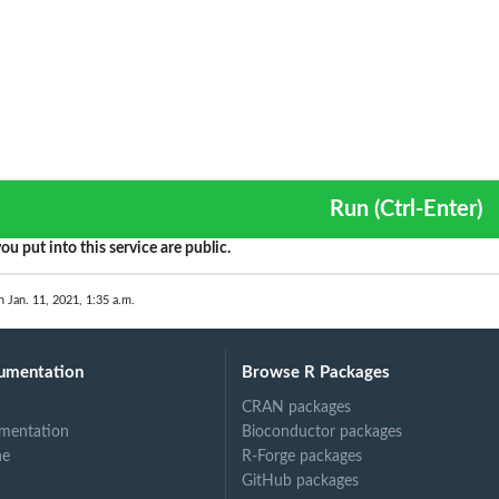
Run (Ctrl-Enter)
ou put into this service are public.
n Jan. 11, 2021, 1:35 a.m.
umentation
Browse R Packages
CRAN packages
mentation
Bioconductor packages
ne
R-Forge packages
GitHub packages