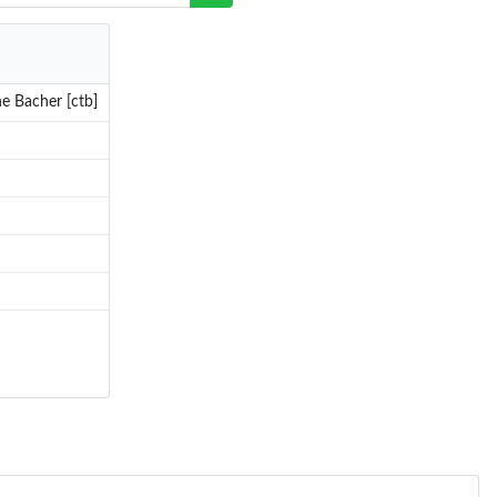
e Bacher [ctb]