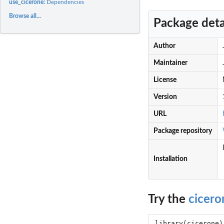
use_cicerone:
Dependencies
Browse all...
Package deta
Author
Maintainer
License
Version
URL
Package repository
Installation
Try the
cicero