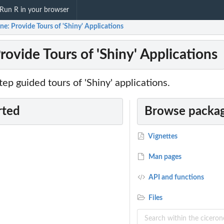
Run R in your browser
ne: Provide Tours of 'Shiny' Applications
rovide Tours of 'Shiny' Applications
tep guided tours of 'Shiny' applications.
rted
Browse packag
Vignettes
Man pages
API and functions
Files