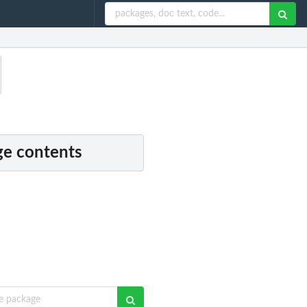
e contents