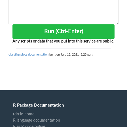
Run (Ctrl-Enter)
Any scripts or data that you put into this service are public.
classifierplots documentation
built on Jan. 13, 2021, 5:23 p.m.
R Package Documentation
rdrr.io home
R language documentation
Run R code online