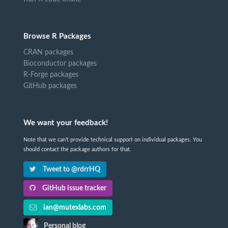
Browse R Packages
CRAN packages
Bioconductor packages
R-Forge packages
GitHub packages
We want your feedback!
Note that we can't provide technical support on individual packages. You
should contact the package authors for that.
Tweet to @rdrrHQ
GitHub issue tracker
ian@mutexlabs.com
Personal blog