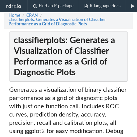
rdrr.io
Find an R package
R language docs
Home
CRAN
/
/
classifierplots: Generates a Visualization of Classifier
Performance as a Grid of Diagnostic Plots
classifierplots: Generates a
Visualization of Classifier
Performance as a Grid of
Diagnostic Plots
Generates a visualization of binary classifier
performance as a grid of diagnostic plots
with just one function call. Includes ROC
curves, prediction density, accuracy,
precision, recall and calibration plots, all
using ggplot2 for easy modification. Debug