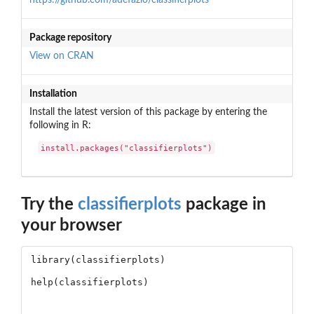
Package repository
View on CRAN
Installation
Install the latest version of this package by entering the
following in R:
install.packages("classifierplots")
Try the
classifierplots
package in
your browser