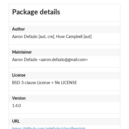
Package details
Author
Aaron Defazio [aut, cre], Huw Campbell [aut]
Maintainer
Aaron Defazio <aaron.defazio@gmail.com>
License
BSD 3-clause License + file LICENSE
Version
1.4.0
URL
https://github.com/adefazio/classifierplots