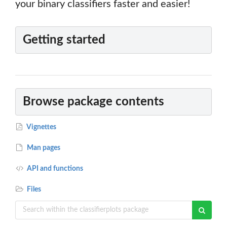
your binary classifiers faster and easier!
Getting started
Browse package contents
Vignettes
Man pages
API and functions
Files