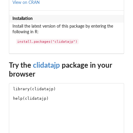
View on CRAN
Installation
Install the latest version of this package by entering the
following in R:
install.packages("clidatajp")
Try the
clidatajp
package in your
browser