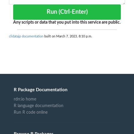
Run (Ctrl-Enter)
Any scripts or data that you put into this service are public.
clidatajp documentation
built on March 7, 2023, 8:10 p.m.
R Package Documentation
rdrr.io home
R language documentation
Run R code online