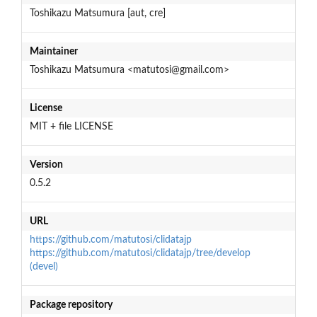
Toshikazu Matsumura [aut, cre]
Maintainer
Toshikazu Matsumura <matutosi@gmail.com>
License
MIT + file LICENSE
Version
0.5.2
URL
https://github.com/matutosi/clidatajp
https://github.com/matutosi/clidatajp/tree/develop
(devel)
Package repository