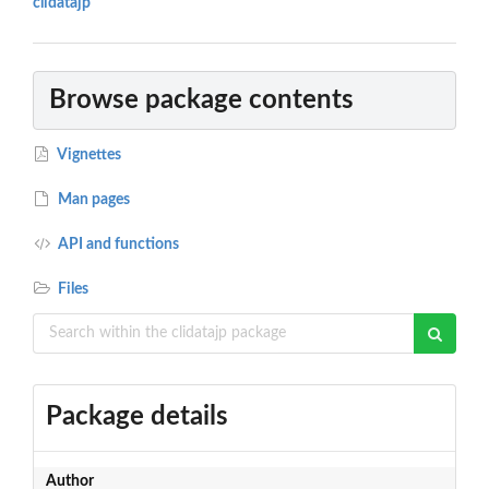
clidatajp"
Browse package contents
Vignettes
Man pages
API and functions
Files
Package details
Author