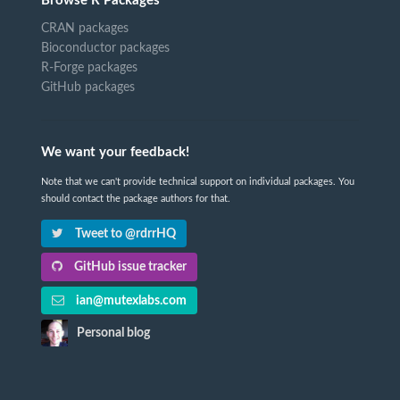
Browse R Packages
CRAN packages
Bioconductor packages
R-Forge packages
GitHub packages
We want your feedback!
Note that we can't provide technical support on individual packages. You
should contact the package authors for that.
Tweet to @rdrrHQ
GitHub issue tracker
ian@mutexlabs.com
Personal blog