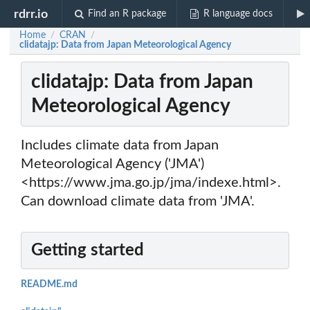
rdrr.io
Find an R package
R language docs
Home
CRAN
/
/
clidatajp: Data from Japan Meteorological Agency
clidatajp: Data from Japan
Meteorological Agency
Includes climate data from Japan
Meteorological Agency ('JMA')
<https://www.jma.go.jp/jma/indexe.html>.
Can download climate data from 'JMA'.
Getting started
README.md