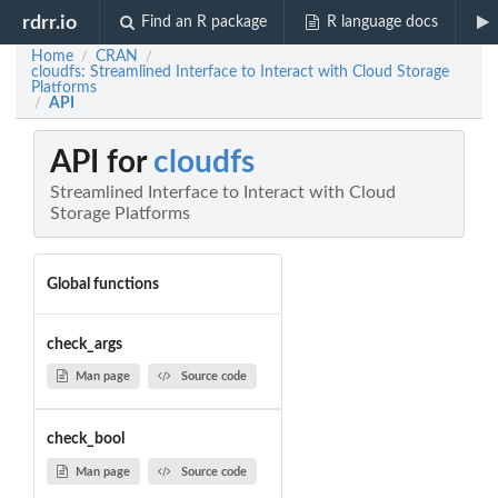
rdrr.io
Find an R package
R language docs
Home
CRAN
/
/
cloudfs: Streamlined Interface to Interact with Cloud Storage
Platforms
API
/
API for
cloudfs
Streamlined Interface to Interact with Cloud
Storage Platforms
Global functions
check_args
Man page
Source code
check_bool
Man page
Source code