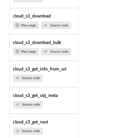
cloud_s3_download
Man page
Source code
cloud_s3_download_bulk
Man page
Source code
cloud_s3_get_info_from_url
Source code
cloud_s3_get_obj_meta
Source code
cloud_s3_get_root
Source code