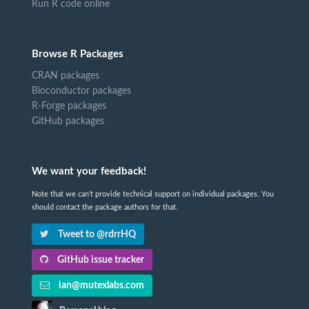
Run R code online
Browse R Packages
CRAN packages
Bioconductor packages
R-Forge packages
GitHub packages
We want your feedback!
Note that we can't provide technical support on individual packages. You
should contact the package authors for that.
Tweet to @rdrrHQ
GitHub issue tracker
ian@mutexlabs.com