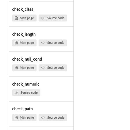
check_class
Man page
Source code
check_length
Man page
Source code
check_null_cond
Man page
Source code
check_numeric
Source code
check_path
Man page
Source code