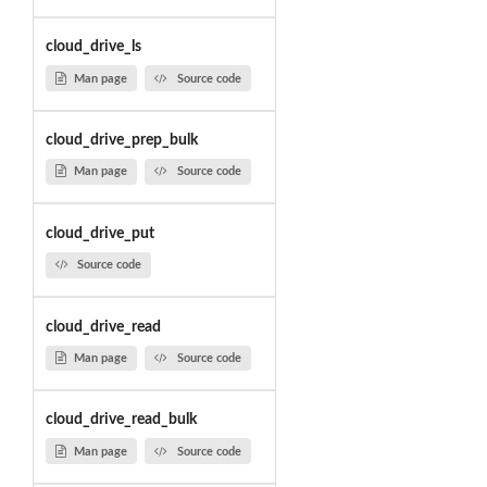
cloud_drive_ls
Man page
Source code
cloud_drive_prep_bulk
Man page
Source code
cloud_drive_put
Source code
cloud_drive_read
Man page
Source code
cloud_drive_read_bulk
Man page
Source code