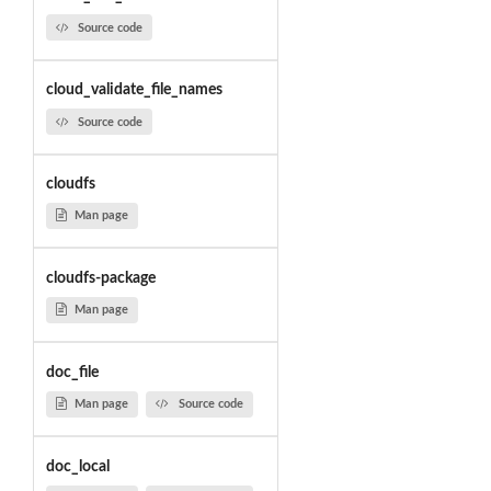
Source code
cloud_validate_file_names
Source code
cloudfs
Man page
cloudfs-package
Man page
doc_file
Man page
Source code
doc_local