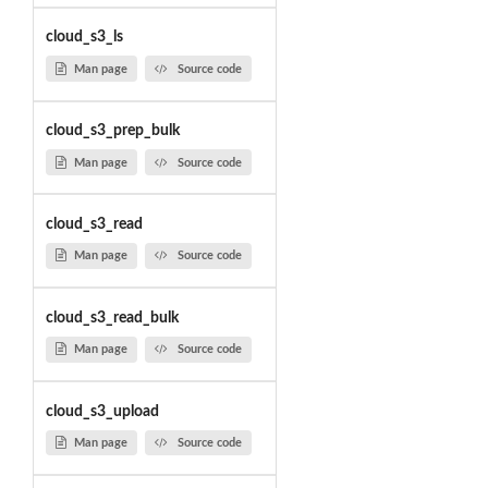
cloud_s3_ls
Man page
Source code
cloud_s3_prep_bulk
Man page
Source code
cloud_s3_read
Man page
Source code
cloud_s3_read_bulk
Man page
Source code
cloud_s3_upload
Man page
Source code