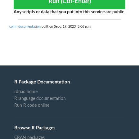
Run (Ctrl-Enter)
Any scripts or data that you put into this service are public.
collin documentation
built on Sept. 19, 2023, 5:06 p.m.
R Package Documentation
rdrr.io home
R language documentation
Run R code online
Browse R Packages
CRAN packages