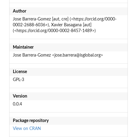
Author
Jose Barrera-Gomez [aut, cre] (<https://orcid.org/0000-
0002-2688-6036>), Xavier Basagana [aut]
(<https://orcid.org/0000-0002-8457-1489>)
Maintainer
Jose Barrera-Gomez <jose.barrera@isglobal.org>
License
GPL-3
Version
0.0.4
Package repository
View on CRAN