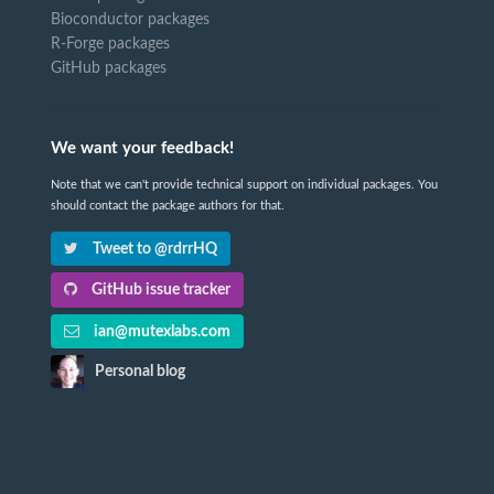
Bioconductor packages
R-Forge packages
GitHub packages
We want your feedback!
Note that we can't provide technical support on individual packages. You
should contact the package authors for that.
Tweet to @rdrrHQ
GitHub issue tracker
ian@mutexlabs.com
Personal blog