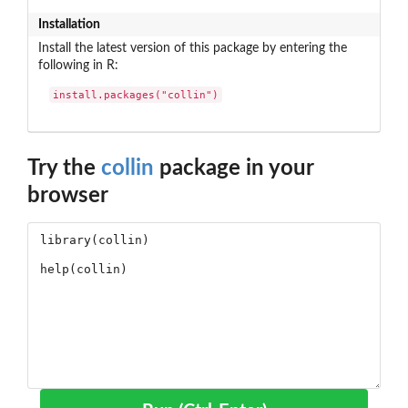
Installation
Install the latest version of this package by entering the
following in R:
install.packages("collin")
Try the
collin
package in your
browser