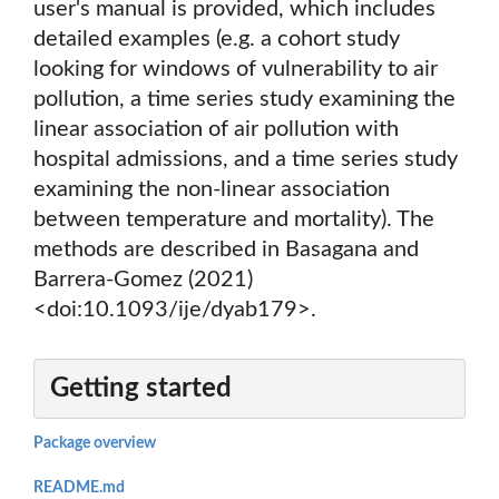
user's manual is provided, which includes
detailed examples (e.g. a cohort study
looking for windows of vulnerability to air
pollution, a time series study examining the
linear association of air pollution with
hospital admissions, and a time series study
examining the non-linear association
between temperature and mortality). The
methods are described in Basagana and
Barrera-Gomez (2021)
<doi:10.1093/ije/dyab179>.
Getting started
Package overview
README.md