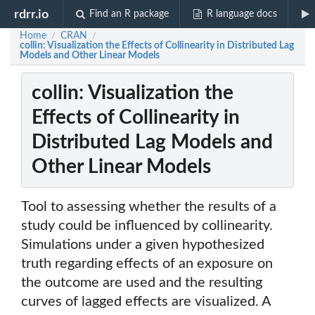
rdrr.io
Find an R package
R language docs
Home
CRAN
/
/
collin: Visualization the Effects of Collinearity in Distributed Lag
Models and Other Linear Models
collin: Visualization the
Effects of Collinearity in
Distributed Lag Models and
Other Linear Models
Tool to assessing whether the results of a
study could be influenced by collinearity.
Simulations under a given hypothesized
truth regarding effects of an exposure on
the outcome are used and the resulting
curves of lagged effects are visualized. A