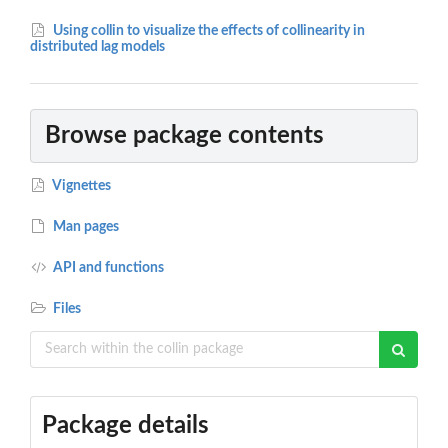
Using collin to visualize the effects of collinearity in
distributed lag models
Browse package contents
Vignettes
Man pages
API and functions
Files
Package details