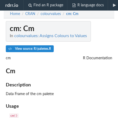
rdrr.io
Find an R package
R language docs
Home
CRAN
colourvalues
cm
: Cm
/
/
/
cm
: Cm
In
colourvalues: Assigns Colours to Values
View source: R/palettes.R
cm
R Documentation
Cm
Description
Data Frame of the cm palette
Usage