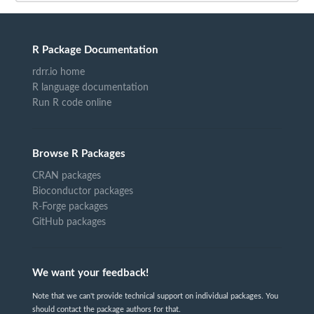
R Package Documentation
rdrr.io home
R language documentation
Run R code online
Browse R Packages
CRAN packages
Bioconductor packages
R-Forge packages
GitHub packages
We want your feedback!
Note that we can't provide technical support on individual packages. You
should contact the package authors for that.