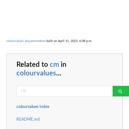
colourvalues documentation
built on April 11, 2023, 6:08 p.m.
Related to
cm
in
colourvalues
...
colourvalues index
README.md