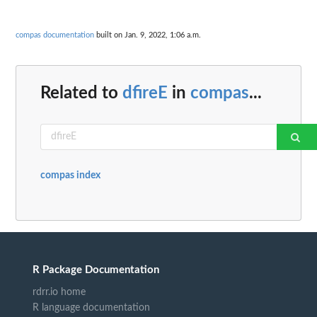
compas documentation
built on Jan. 9, 2022, 1:06 a.m.
Related to
dfireE
in
compas
...
compas index
R Package Documentation
rdrr.io home
R language documentation