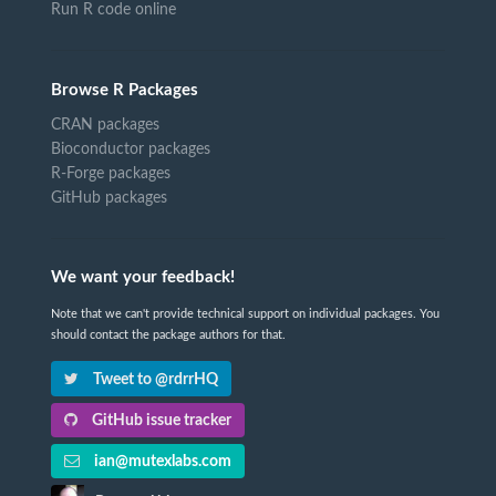
Run R code online
Browse R Packages
CRAN packages
Bioconductor packages
R-Forge packages
GitHub packages
We want your feedback!
Note that we can't provide technical support on individual packages. You
should contact the package authors for that.
Tweet to @rdrrHQ
GitHub issue tracker
ian@mutexlabs.com