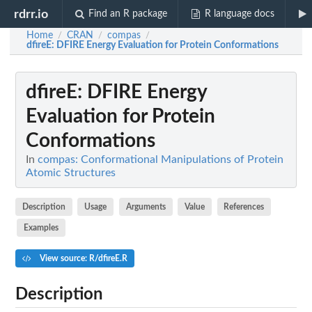
rdrr.io
Find an R package
R language docs
Home
CRAN
compas
/
/
/
dfireE
: DFIRE Energy Evaluation for Protein Conformations
dfireE
: DFIRE Energy
Evaluation for Protein
Conformations
In
compas: Conformational Manipulations of Protein
Atomic Structures
Description
Usage
Arguments
Value
References
Examples
View source: R/dfireE.R
Description