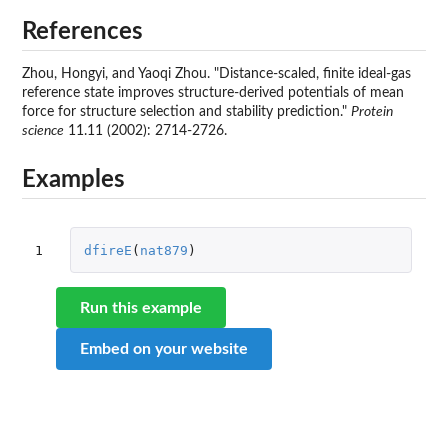
References
Zhou, Hongyi, and Yaoqi Zhou. "Distance-scaled, finite ideal-gas
reference state improves structure-derived potentials of mean
force for structure selection and stability prediction."
Protein
science
11.11 (2002): 2714-2726.
Examples
1
dfireE
(
nat879
)
Run this example
Embed on your website