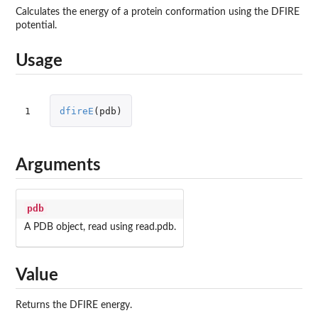
Calculates the energy of a protein conformation using the DFIRE
potential.
Usage
1
dfireE
(
pdb
)
Arguments
pdb
A PDB object, read using read.pdb.
Value
Returns the DFIRE energy.