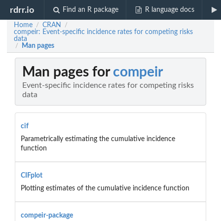
rdrr.io
Find an R package
R language docs
Home
CRAN
/
/
compeir: Event-specific incidence rates for competing risks
data
Man pages
/
Man pages for
compeir
Event-specific incidence rates for competing risks
data
cif
Parametrically estimating the cumulative incidence
function
CIFplot
Plotting estimates of the cumulative incidence function
compeir-package