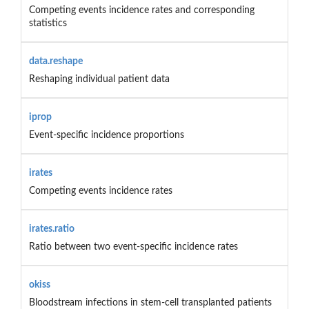
Competing events incidence rates and corresponding
statistics
data.reshape
Reshaping individual patient data
iprop
Event-specific incidence proportions
irates
Competing events incidence rates
irates.ratio
Ratio between two event-specific incidence rates
okiss
Bloodstream infections in stem-cell transplanted patients