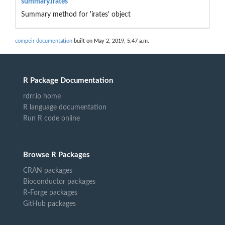
summary.irates
Summary method for 'irates' object
compeir documentation
built on May 2, 2019, 5:47 a.m.
R Package Documentation
rdrr.io home
R language documentation
Run R code online
Browse R Packages
CRAN packages
Bioconductor packages
R-Forge packages
GitHub packages