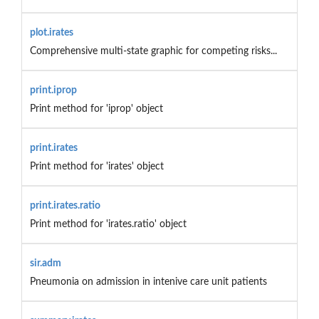
plot.irates
Comprehensive multi-state graphic for competing risks...
print.iprop
Print method for 'iprop' object
print.irates
Print method for 'irates' object
print.irates.ratio
Print method for 'irates.ratio' object
sir.adm
Pneumonia on admission in intenive care unit patients