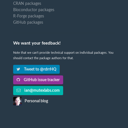
CRAN packages
Bioconductor packages
R-Forge packages
GitHub packages
We want your feedback!
Note that we can't provide technical support on individual packages. You
should contact the package authors for that.
Tweet to @rdrrHQ
GitHub issue tracker
ian@mutexlabs.com
Personal blog