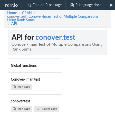
rdrr.io
Find an R package
R language docs
Home
CRAN
/
/
conover.test: Conover-Iman Test of Multiple Comparisons
Using Rank Sums
API
/
API for
conover.test
Conover-Iman Test of Multiple Comparisons Using
Rank Sums
Global functions
Conover-Iman test
Man page
conover.test
Man page
Source code