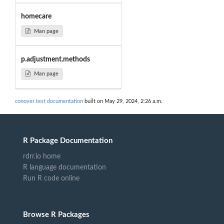
homecare
Man page
p.adjustment.methods
Man page
conover.test documentation
built on May 29, 2024, 2:26 a.m.
R Package Documentation
rdrr.io home
R language documentation
Run R code online
Browse R Packages