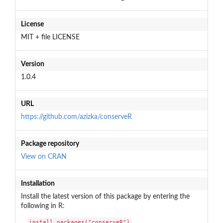
License
MIT + file LICENSE
Version
1.0.4
URL
https://github.com/azizka/conserveR
Package repository
View on CRAN
Installation
Install the latest version of this package by entering the
following in R:
install.packages("conserveR")