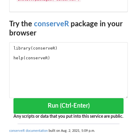
Try the
conserveR
package in your
browser
Run (Ctrl-Enter)
Any scripts or data that you put into this service are public.
conserveR documentation
built on Aug. 2, 2021, 5:09 p.m.