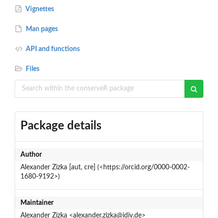
Vignettes
Man pages
API and functions
Files
Package details
Author
Alexander Zizka [aut, cre] (<https://orcid.org/0000-0002-
1680-9192>)
Maintainer
Alexander Zizka <alexander.zizka@idiv.de>