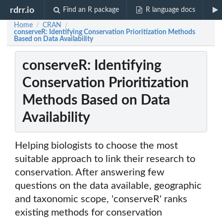
rdrr.io
Find an R package
R language docs
Home
CRAN
/
/
conserveR: Identifying Conservation Prioritization Methods
Based on Data Availability
conserveR: Identifying
Conservation Prioritization
Methods Based on Data
Availability
Helping biologists to choose the most
suitable approach to link their research to
conservation. After answering few
questions on the data available, geographic
and taxonomic scope, 'conserveR' ranks
existing methods for conservation