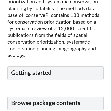
prioritization and systematic conservation
planning by suitability. The methods data
base of 'conserveR' contains 133 methods
for conservation prioritization based on a
systematic review of > 12,000 scientific
publications from the fields of spatial
conservation prioritization, systematic
conservation planning, biogeography and
ecology.
Getting started
Browse package contents