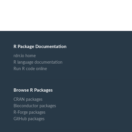
R Package Documentation
rdrr.io home
R language documentation
Run R code online
Browse R Packages
CRAN packages
Bioconductor packages
R-Forge packages
GitHub packages