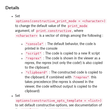
Details
Set
⁠options(constructive_print_mode = <character>)⁠
print_mode
to change the default value of the
print.constructive
argument, of
, where
⁠<character>⁠
is a vector of strings among the following :
"console"
: The default behavior, the code is
printed in the console
"script"
: The code is copied to a new R script
"reprex"
: The code is shown in the viewer as a
reprex, the reprex (not only the code!) is also copied
to the clipboard.
"clipboard"
: The constructed code is copied to
"reprex"
the clipboard, if combined with
this
takes precedence (the reprex is showed in the
viewer, the code without output is copied to the
clipboard)
Set
⁠options(constructive_opts_template = <list>)⁠
to set default constructive options, see documentation of