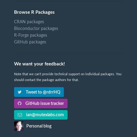
Browse R Packages
CRAN packages
Bioconductor packages
R-Forge packages
GitHub packages
We want your feedback!
Note that we can't provide technical support on individual packages. You
should contact the package authors for that.
Tweet to @rdrrHQ
GitHub issue tracker
ian@mutexlabs.com
Personal blog