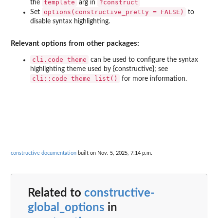
template
?construct
the
arg in
options(constructive_pretty = FALSE)
Set
to
disable syntax highlighting.
Relevant options from other packages:
cli.code_theme
can be used to configure the syntax
highlighting theme used by {constructive}; see
cli::code_theme_list()
for more information.
constructive documentation
built on Nov. 5, 2025, 7:14 p.m.
Related to
constructive-
global_options
in