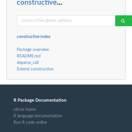
constructive
...
constructive index
Package overview
README.md
deparse_call
Extend constructive
R Package Documentation
rdrr.io home
R language documentation
Run R code online