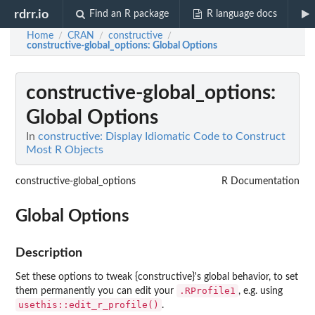
rdrr.io
Find an R package
R language docs
Home
CRAN
constructive
/
/
/
constructive-global_options
: Global Options
constructive-global_options
:
Global Options
In
constructive: Display Idiomatic Code to Construct
Most R Objects
constructive-global_options
R Documentation
Global Options
Description
Set these options to tweak {constructive}'s global behavior, to set
.RProfile1
them permanently you can edit your
, e.g. using
usethis::edit_r_profile()
.