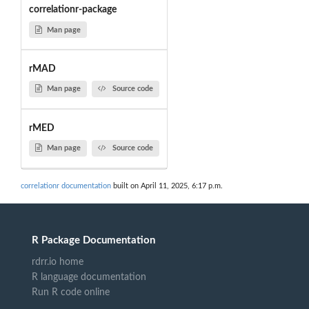
correlationr-package
Man page
rMAD
Man page
Source code
rMED
Man page
Source code
correlationr documentation
built on April 11, 2025, 6:17 p.m.
R Package Documentation
rdrr.io home
R language documentation
Run R code online