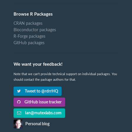
Browse R Packages
CRAN packages
Bioconductor packages
R-Forge packages
GitHub packages
We want your feedback!
Note that we can't provide technical support on individual packages. You
should contact the package authors for that.
Tweet to @rdrrHQ
GitHub issue tracker
ian@mutexlabs.com
Personal blog