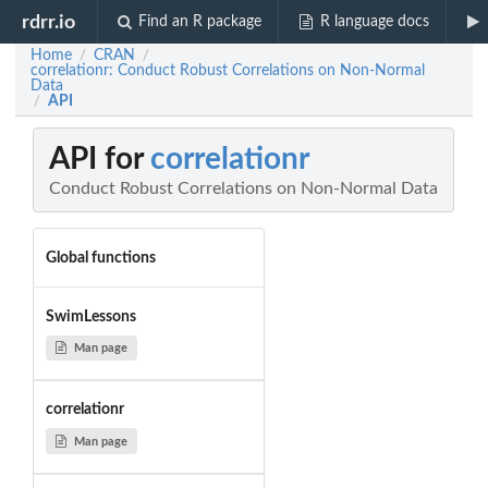
rdrr.io
Find an R package
R language docs
Home
CRAN
/
/
correlationr: Conduct Robust Correlations on Non-Normal
Data
API
/
API for
correlationr
Conduct Robust Correlations on Non-Normal Data
Global functions
SwimLessons
Man page
correlationr
Man page