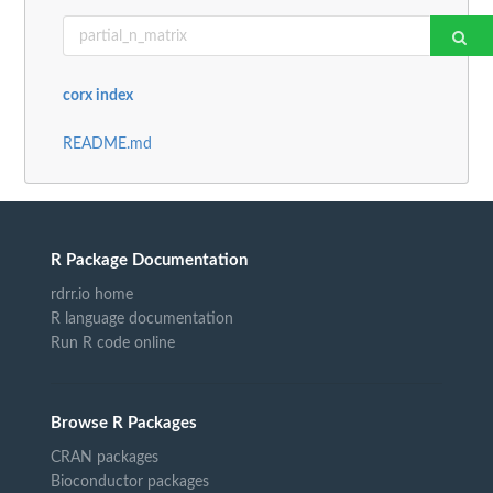
corx index
README.md
R Package Documentation
rdrr.io home
R language documentation
Run R code online
Browse R Packages
CRAN packages
Bioconductor packages