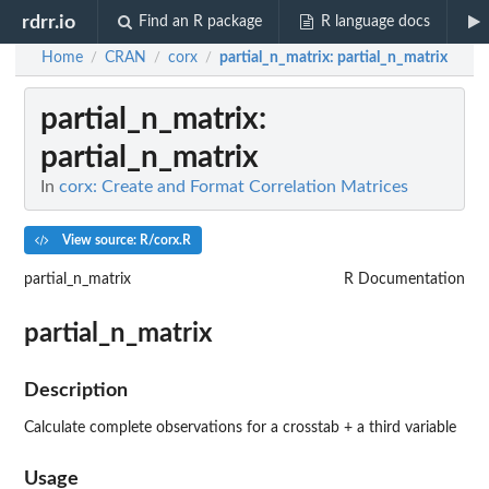
rdrr.io
Find an R package
R language docs
Home
CRAN
corx
partial_n_matrix
: partial_n_matrix
/
/
/
partial_n_matrix
:
partial_n_matrix
In
corx: Create and Format Correlation Matrices
View source: R/corx.R
partial_n_matrix
R Documentation
partial_n_matrix
Description
Calculate complete observations for a crosstab + a third variable
Usage