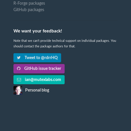
R-Forge packages
GitHub packages
We want your feedback!
Note that we can't provide technical support on individual packages. You
should contact the package authors for that.
Tweet to @rdrrHQ
GitHub issue tracker
ian@mutexlabs.com
Personal blog