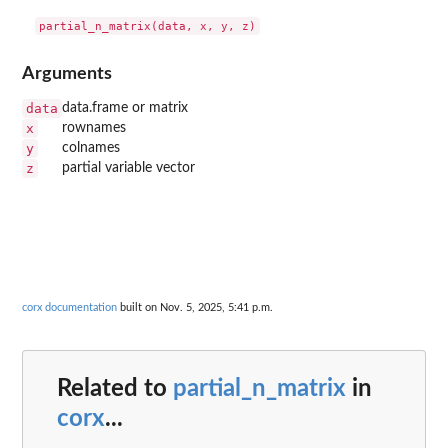
Arguments
data
data.frame or matrix
x
rownames
y
colnames
z
partial variable vector
corx documentation
built on Nov. 5, 2025, 5:41 p.m.
Related to
partial_n_matrix
in
corx
...