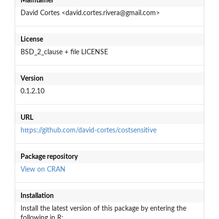
Maintainer
David Cortes <david.cortes.rivera@gmail.com>
License
BSD_2_clause + file LICENSE
Version
0.1.2.10
URL
https://github.com/david-cortes/costsensitive
Package repository
View on CRAN
Installation
Install the latest version of this package by entering the
following in R: