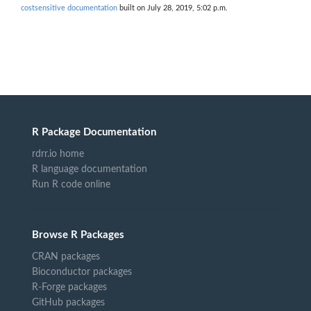
costsensitive documentation
built on July 28, 2019, 5:02 p.m.
R Package Documentation
rdrr.io home
R language documentation
Run R code online
Browse R Packages
CRAN packages
Bioconductor packages
R-Forge packages
GitHub packages