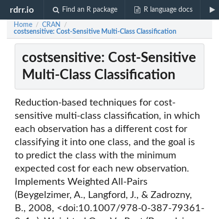
rdrr.io
Find an R package
R language docs
Home
CRAN
/
/
costsensitive: Cost-Sensitive Multi-Class Classification
costsensitive: Cost-Sensitive
Multi-Class Classification
Reduction-based techniques for cost-
sensitive multi-class classification, in which
each observation has a different cost for
classifying it into one class, and the goal is
to predict the class with the minimum
expected cost for each new observation.
Implements Weighted All-Pairs
(Beygelzimer, A., Langford, J., & Zadrozny,
B., 2008, <doi:10.1007/978-0-387-79361-