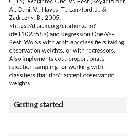
0_1>), Weighted One-Vs-Rest (Beygelzimer,
A., Dani, V., Hayes, T., Langford, J., &
Zadrozny, B., 2005,
<https://dl.acm.org/citation.cfm?
id=1102358>) and Regression One-Vs-
Rest. Works with arbitrary classifiers taking
observation weights, or with regressors.
Also implements cost-proportionate
rejection sampling for working with
classifiers that don't accept observation
weights.
Getting started