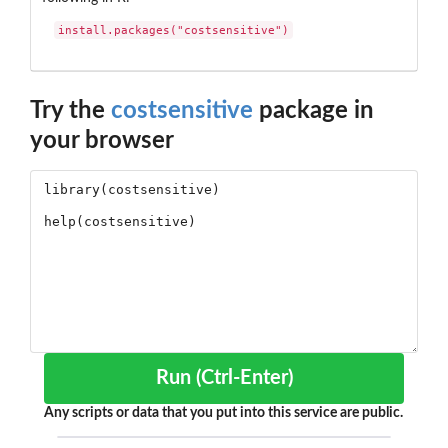
install.packages("costsensitive")
Try the
costsensitive
package in
your browser
Run (Ctrl-Enter)
Any scripts or data that you put into this service are public.