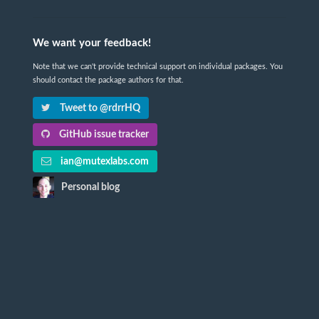
We want your feedback!
Note that we can't provide technical support on individual packages. You
should contact the package authors for that.
Tweet to @rdrrHQ
GitHub issue tracker
ian@mutexlabs.com
Personal blog