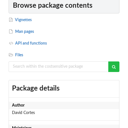
Browse package contents
Vignettes
Man pages
API and functions
Files
Package details
Author
David Cortes