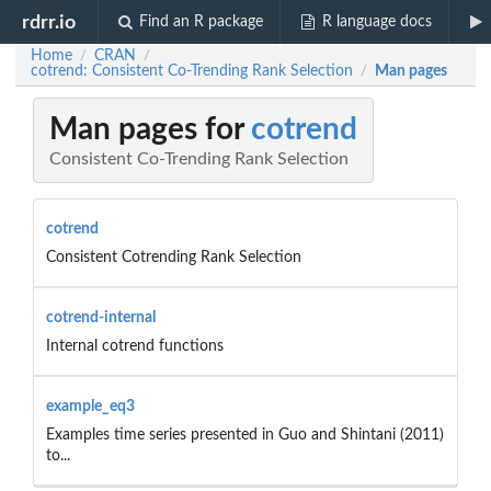
rdrr.io
Find an R package
R language docs
Home
CRAN
/
/
cotrend: Consistent Co-Trending Rank Selection
Man pages
/
Man pages for
cotrend
Consistent Co-Trending Rank Selection
cotrend
Consistent Cotrending Rank Selection
cotrend-internal
Internal cotrend functions
example_eq3
Examples time series presented in Guo and Shintani (2011)
to...