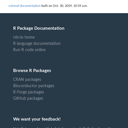
cotrend documentation
built on Oct. 30, 2019, 10:59 a.m.
R Package Documentation
rdrr.io home
R language documentation
Run R code online
Browse R Packages
CRAN packages
Bioconductor packages
R-Forge packages
GitHub packages
We want your feedback!