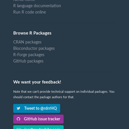
R language documentation
Run R code online
Browse R Packages
CRAN packages
Bioconductor packages
R-Forge packages
GitHub packages
We want your feedback!
Note that we can't provide technical support on individual packages. You
should contact the package authors for that.
Tweet to @rdrrHQ
GitHub issue tracker