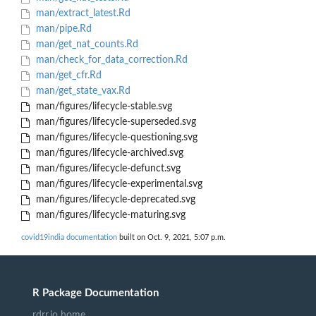
man/extract_latest.Rd
man/pipe.Rd
man/get_nat_counts.Rd
man/check_for_data_correction.Rd
man/get_cfr.Rd
man/get_state_vax.Rd
man/figures/lifecycle-stable.svg
man/figures/lifecycle-superseded.svg
man/figures/lifecycle-questioning.svg
man/figures/lifecycle-archived.svg
man/figures/lifecycle-defunct.svg
man/figures/lifecycle-experimental.svg
man/figures/lifecycle-deprecated.svg
man/figures/lifecycle-maturing.svg
covid19india documentation
built on Oct. 9, 2021, 5:07 p.m.
R Package Documentation
rdrr.io home