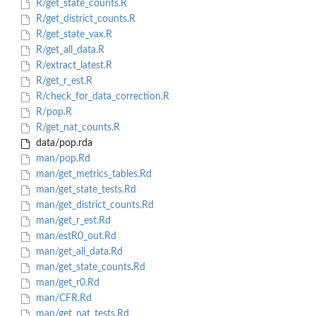
R/get_state_counts.R
R/get_district_counts.R
R/get_state_vax.R
R/get_all_data.R
R/extract_latest.R
R/get_r_est.R
R/check_for_data_correction.R
R/pop.R
R/get_nat_counts.R
data/pop.rda
man/pop.Rd
man/get_metrics_tables.Rd
man/get_state_tests.Rd
man/get_district_counts.Rd
man/get_r_est.Rd
man/estR0_out.Rd
man/get_all_data.Rd
man/get_state_counts.Rd
man/get_r0.Rd
man/CFR.Rd
man/get_nat_tests.Rd