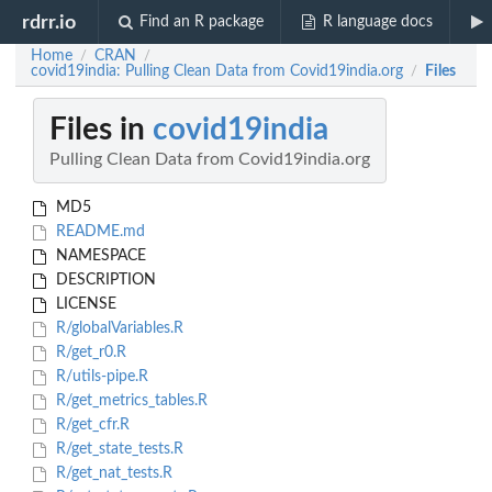
rdrr.io
Find an R package
R language docs
Home
CRAN
/
/
covid19india: Pulling Clean Data from Covid19india.org
Files
/
Files in
covid19india
Pulling Clean Data from Covid19india.org
MD5
README.md
NAMESPACE
DESCRIPTION
LICENSE
R/globalVariables.R
R/get_r0.R
R/utils-pipe.R
R/get_metrics_tables.R
R/get_cfr.R
R/get_state_tests.R
R/get_nat_tests.R