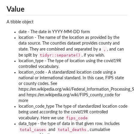
Value
A tibble object
date - The date in YYYY-MM-DD form
location - The name of the location as provided by the
data source. The counties dataset provides county and
,
state. They are combined and separated by a
, and can
tidyr::separate()
be split by
, if you wish.
location_type - The type of location using the covid19R
controlled vocabulary.
location_code - A standardized location code using a
national or international standard. In this case, FIPS state
or county codes. See
https://en.wikipedia.org/wiki/Federal_Information_Processing
and https://en.wikipedia.org/wiki/FIPS_county_code for
more
location_code_type The type of standardized location code
being used according to the covid19R controlled
fips_code
vocabulary. Here we use
data_type - the type of data in that given row. Includes
total_cases
total_deaths
and
, cumulative