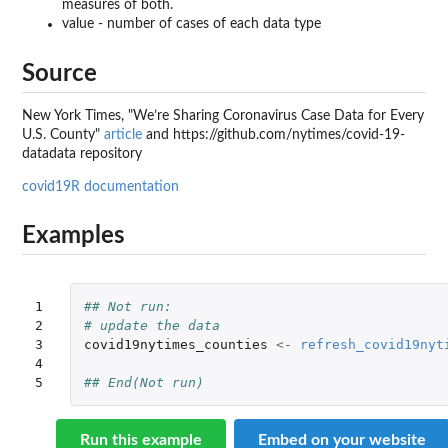
measures of both.
value - number of cases of each data type
Source
New York Times, "We’re Sharing Coronavirus Case Data for Every
U.S. County"
article
and https://github.com/nytimes/covid-19-
datadata repository
covid19R documentation
Examples
1

## Not run: 
2

# update the data
3

covid19nytimes_counties
<-
refresh_covid19nyt
4

5
## End(Not run)
Run this example
Embed on your website