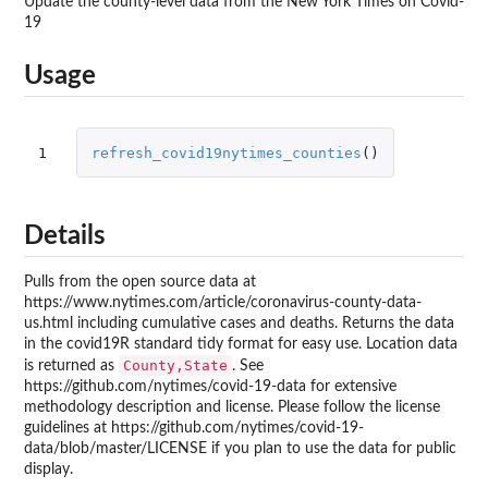
Update the county-level data from the New York Times on Covid-
19
Usage
1
refresh_covid19nytimes_counties
()
Details
Pulls from the open source data at
https://www.nytimes.com/article/coronavirus-county-data-
us.html including cumulative cases and deaths. Returns the data
in the covid19R standard tidy format for easy use. Location data
County,State
is returned as
. See
https://github.com/nytimes/covid-19-data for extensive
methodology description and license. Please follow the license
guidelines at https://github.com/nytimes/covid-19-
data/blob/master/LICENSE if you plan to use the data for public
display.