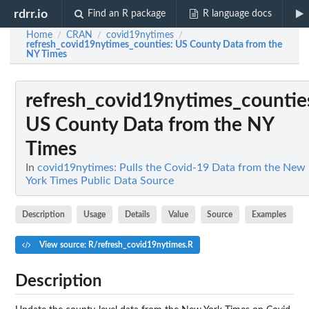
rdrr.io
Find an R package
R language docs
Home
CRAN
covid19nytimes
/
/
/
refresh_covid19nytimes_counties
: US County Data from the
NY Times
refresh_covid19nytimes_countie
US County Data from the NY
Times
In
covid19nytimes: Pulls the Covid-19 Data from the New
York Times Public Data Source
Description
Usage
Details
Value
Source
Examples
View source: R/refresh_covid19nytimes.R
Description