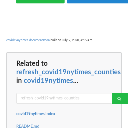
covid19nytimes documentation
built on July 2, 2020, 4:15 a.m.
Related to
refresh_covid19nytimes_counties
in
covid19nytimes
...
covid19nytimes index
README.md