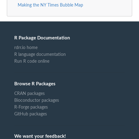
Making the NY Times Bubble Map
R Package Documentation
rdrr.io home
R language documentation
Run R code online
Browse R Packages
CRAN packages
Bioconductor packages
R-Forge packages
GitHub packages
We want your feedback!