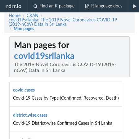
rdrr.io
Find an R package
R language docs
Home
CRAN
/
/
covid19srilanka: The 2019 Novel Coronavirus COVID-19
(2019-nCoV) Data in Sri Lanka
Man pages
/
Man pages for
covid19srilanka
The 2019 Novel Coronavirus COVID-19 (2019-
nCoV) Data in Sri Lanka
covid.cases
Covid-19 Cases by Type (Confirmed, Recovered, Death)
district.wise.cases
Covid-19 District-wise Confirmed Cases in Sri Lanka