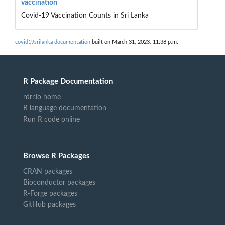
vaccination
Covid-19 Vaccination Counts in Sri Lanka
covid19srilanka documentation
built on March 31, 2023, 11:38 p.m.
R Package Documentation
rdrr.io home
R language documentation
Run R code online
Browse R Packages
CRAN packages
Bioconductor packages
R-Forge packages
GitHub packages