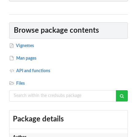
Browse package contents
Vignettes
Man pages
API and functions
Files
Package details