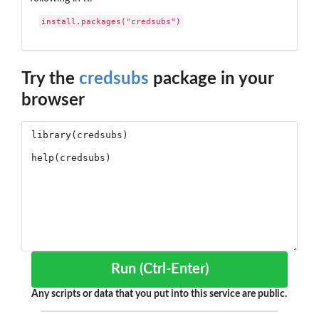
install.packages("credsubs")
Try the
credsubs
package in your
browser
Run (Ctrl-Enter)
Any scripts or data that you put into this service are public.