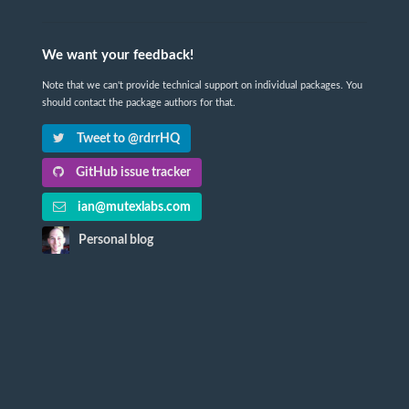
We want your feedback!
Note that we can't provide technical support on individual packages. You
should contact the package authors for that.
Tweet to @rdrrHQ
GitHub issue tracker
ian@mutexlabs.com
Personal blog