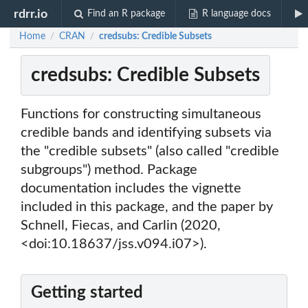
rdrr.io
Find an R package
R language docs
Home
CRAN
credsubs: Credible Subsets
/
/
credsubs: Credible Subsets
Functions for constructing simultaneous
credible bands and identifying subsets via
the "credible subsets" (also called "credible
subgroups") method. Package
documentation includes the vignette
included in this package, and the paper by
Schnell, Fiecas, and Carlin (2020,
<doi:10.18637/jss.v094.i07>).
Getting started