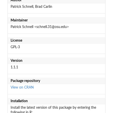
Author
Patrick Schnell, Brad Carlin
Maintainer
Patrick Schnell <schnell.31@osu.edu>
License
GPL-3
Version
1.1.1
Package repository
View on CRAN
Installation
Install the latest version of this package by entering the
following in R: