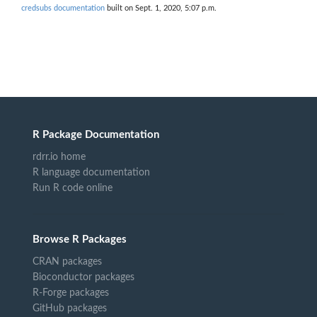
credsubs documentation
built on Sept. 1, 2020, 5:07 p.m.
R Package Documentation
rdrr.io home
R language documentation
Run R code online
Browse R Packages
CRAN packages
Bioconductor packages
R-Forge packages
GitHub packages