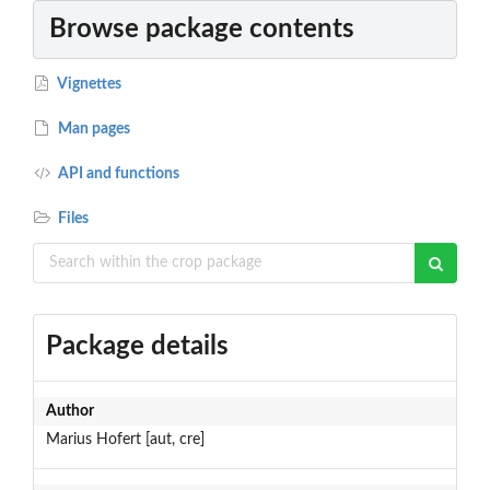
Browse package contents
Vignettes
Man pages
API and functions
Files
Package details
Author
Marius Hofert [aut, cre]