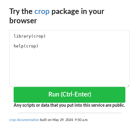
Try the
crop
package in your
browser
Run (Ctrl-Enter)
Any scripts or data that you put into this service are public.
crop documentation
built on May 29, 2024, 9:50 a.m.