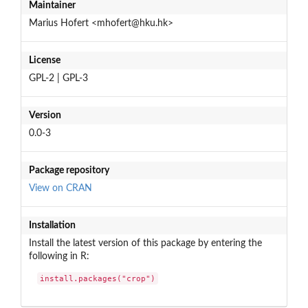
Maintainer
Marius Hofert <mhofert@hku.hk>
License
GPL-2 | GPL-3
Version
0.0-3
Package repository
View on CRAN
Installation
Install the latest version of this package by entering the
following in R:
install.packages("crop")