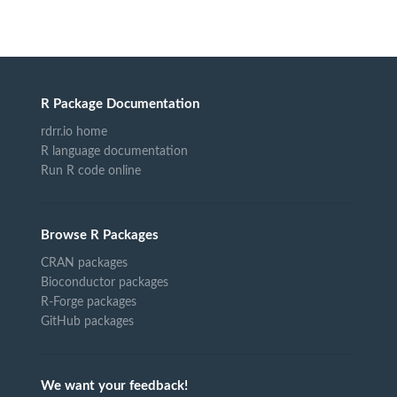
R Package Documentation
rdrr.io home
R language documentation
Run R code online
Browse R Packages
CRAN packages
Bioconductor packages
R-Forge packages
GitHub packages
We want your feedback!