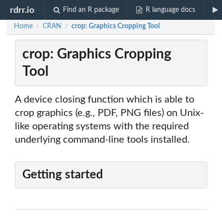
rdrr.io
Find an R package
R language docs
Home
CRAN
crop: Graphics Cropping Tool
/
/
crop: Graphics Cropping
Tool
A device closing function which is able to
crop graphics (e.g., PDF, PNG files) on Unix-
like operating systems with the required
underlying command-line tools installed.
Getting started