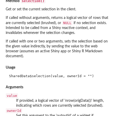
selection()
Method
Get or set the current selection in the client.
If called without arguments, returns a logical vector of rows that
NULL
are currently selected (brushed), or
if no selection exists.
Intended to be called from a Shiny reactive context, and
invalidates whenever the selection changes.
If called with one or two arguments, sets the selection based on
the given value indirectly, by sending the value to the web
browser (assumes an active Shiny app or Shiny R Markdown
document).
Usage
SharedData$selection(value, ownerId = "")
Arguments
value
If provided, a logical vector of 'nrow(origData())' length,
indicating which rows are currently selected (brushed).
ownerId
Set this argument to the 'outputId' of a widget if