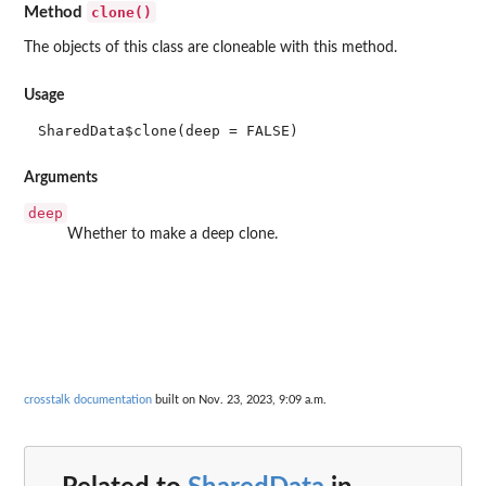
clone()
Method
The objects of this class are cloneable with this method.
Usage
SharedData$clone(deep = FALSE)
Arguments
deep
Whether to make a deep clone.
crosstalk documentation
built on Nov. 23, 2023, 9:09 a.m.