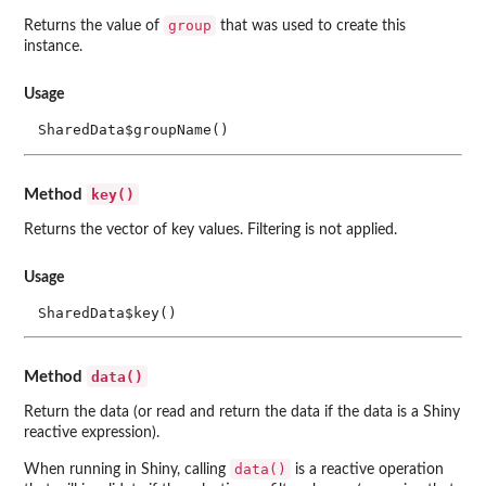
group
Returns the value of
that was used to create this
instance.
Usage
SharedData$groupName()
key()
Method
Returns the vector of key values. Filtering is not applied.
Usage
SharedData$key()
data()
Method
Return the data (or read and return the data if the data is a Shiny
reactive expression).
data()
When running in Shiny, calling
is a reactive operation