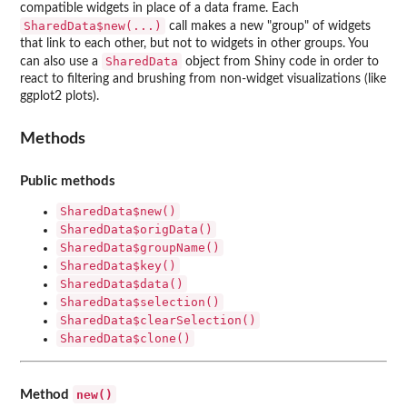
compatible widgets in place of a data frame. Each
SharedData$new(...)
call makes a new "group" of widgets
that link to each other, but not to widgets in other groups. You
SharedData
can also use a
object from Shiny code in order to
react to filtering and brushing from non-widget visualizations (like
ggplot2 plots).
Methods
Public methods
SharedData$new()
SharedData$origData()
SharedData$groupName()
SharedData$key()
SharedData$data()
SharedData$selection()
SharedData$clearSelection()
SharedData$clone()
new()
Method