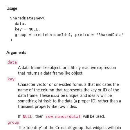
Usage
SharedData$new(

  data,

  key = NULL,

  group = createUniqueId(4, prefix = "SharedData")

)
Arguments
data
A data frame-like object, or a Shiny reactive expression
that returns a data frame-like object.
key
Character vector or one-sided formula that indicates the
name of the column that represents the key or ID of the
data frame. These
must
be unique, and ideally will be
something intrinsic to the data (a proper ID) rather than a
transient property like row index.
NULL
row.names(data)
If
, then
will be used.
group
The "identity" of the Crosstalk group that widgets will join