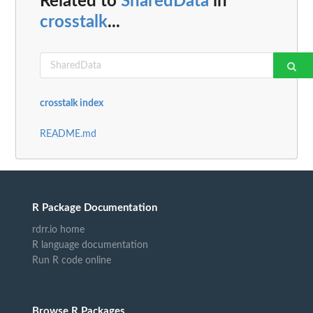
Related to
SharedData
in
crosstalk
...
crosstalk index
README.md
R Package Documentation
rdrr.io home
R language documentation
Run R code online
Browse R Packages