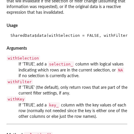
that will invalidate if the selection or filter change (assuming that
information was requested), or if the original data is a reactive
expression that has invalidated.
Usage
SharedData$data(withSelection = FALSE, withFilter =
Arguments
withSelection
selection_
If 'TRUE', add a
column with logical values
NA
indicating which rows are in the current selection, or
if no selection is currently active.
withFilter
If 'TRUE' (the default), only return rows that are part of the
current filter settings, if any.
withKey
key_
If 'TRUE', add a
column with the key values of each
row (normally not needed since the key is either one of the
other columns or else just the row names).