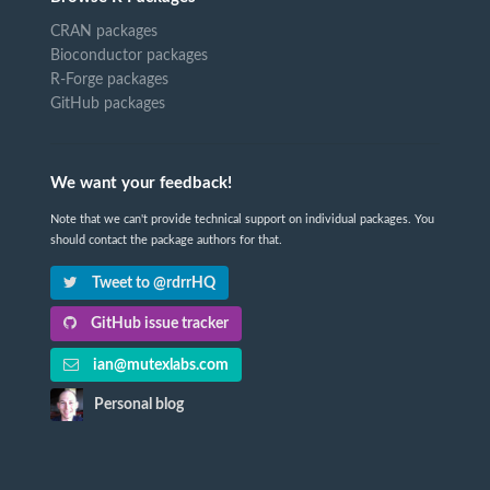
CRAN packages
Bioconductor packages
R-Forge packages
GitHub packages
We want your feedback!
Note that we can't provide technical support on individual packages. You
should contact the package authors for that.
Tweet to @rdrrHQ
GitHub issue tracker
ian@mutexlabs.com
Personal blog