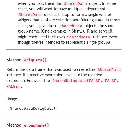
SharedData
when you pass them this
object. In some
cases, you will want to have multiple independent
SharedData
objects link up to form a single web of
widgets that all share selection and filtering state; in those
SharedData
cases, you'll give those
objects the same
group name. (One example: in Shiny, ui.R and server.R
SharedData
might each need their own
instance, even
though they're intended to represent a single group.)
origData()
Method
SharedData
Return the data frame that was used to create this
instance. If a reactive expression, evaluate the reactive
SharedData$data(FALSE, FALSE,
expression. Equivalent to
FALSE)
.
Usage
SharedData$origData()
groupName()
Method