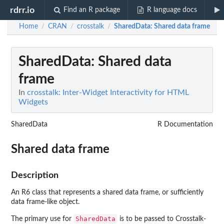
rdrr.io
Find an R package
R language docs
Home
CRAN
crosstalk
SharedData
: Shared data frame
/
/
/
SharedData
: Shared data
frame
In
crosstalk: Inter-Widget Interactivity for HTML
Widgets
SharedData
R Documentation
Shared data frame
Description
An R6 class that represents a shared data frame, or sufficiently
data frame-like object.
SharedData
The primary use for
is to be passed to Crosstalk-