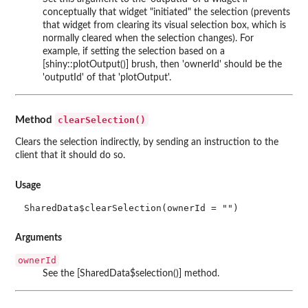
conceptually that widget "initiated" the selection (prevents
that widget from clearing its visual selection box, which is
normally cleared when the selection changes). For
example, if setting the selection based on a
[shiny::plotOutput()] brush, then 'ownerId' should be the
'outputId' of that 'plotOutput'.
clearSelection()
Method
Clears the selection indirectly, by sending an instruction to the
client that it should do so.
Usage
SharedData$clearSelection(ownerId = "")
Arguments
ownerId
See the [SharedData$selection()] method.