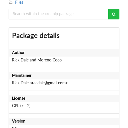
Files
Package details
Author
Rick Dale and Moreno Coco
Maintainer
Rick Dale <racdale@gmail.com>
License
GPL (>= 2)
Version