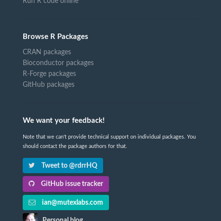
Run R code online
Browse R Packages
CRAN packages
Bioconductor packages
R-Forge packages
GitHub packages
We want your feedback!
Note that we can't provide technical support on individual packages. You
should contact the package authors for that.
Tweet to @rdrrHQ
GitHub issue tracker
ian@mutexlabs.com
Personal blog