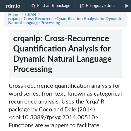
rdrr.io
Find an R package
R language docs
Home
CRAN
/
/
crqanlp: Cross-Recurrence Quantification Analysis for Dynamic
Natural Language Processing
crqanlp: Cross-Recurrence
Quantification Analysis for
Dynamic Natural Language
Processing
Cross-recurrence quantification analysis for
word series, from text, known as categorical
recurrence analysis. Uses the 'crqa' R
package by Coco and Dale (2014)
<doi:10.3389/fpsyg.2014.00510>.
Functions are wrappers to facilitate