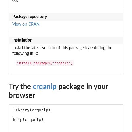
0.3
Package repository
View on CRAN
Installation
Install the latest version of this package by entering the
following in R:
install.packages("crqanlp")
Try the
crqanlp
package in your
browser