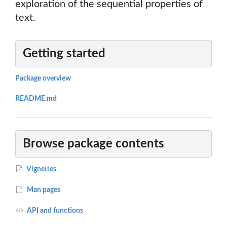
exploration of the sequential properties of
text.
Getting started
Package overview
README.md
Browse package contents
Vignettes
Man pages
API and functions