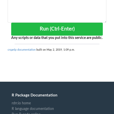
Run (Ctrl-Enter)
Any scripts or data that you put into this service are public.
crqanlp documentation
built on May 2, 2019, 1:09 p.m.
R Package Documentation
rdrr.io home
R language documentation