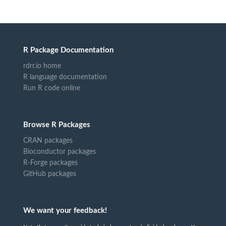
R Package Documentation
rdrr.io home
R language documentation
Run R code online
Browse R Packages
CRAN packages
Bioconductor packages
R-Forge packages
GitHub packages
We want your feedback!