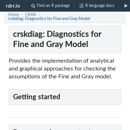
rdrr.io
Find an R package
R language docs
Home
CRAN
/
/
crskdiag: Diagnostics for Fine and Gray Model
crskdiag: Diagnostics for
Fine and Gray Model
Provides the implementation of analytical
and graphical approaches for checking the
assumptions of the Fine and Gray model.
Getting started