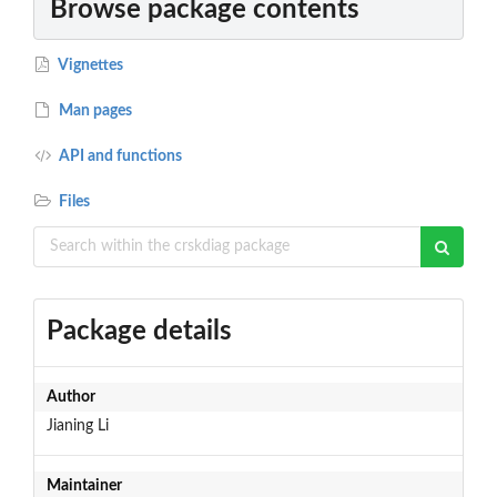
Browse package contents
Vignettes
Man pages
API and functions
Files
Package details
Author
Jianing Li
Maintainer