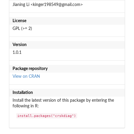
Jianing Li <kinger198549@gmail.com>
License
GPL (>= 2)
Version
1.0.1
Package repository
View on CRAN
Installation
Install the latest version of this package by entering the
following in R:
install.packages("crskdiag")