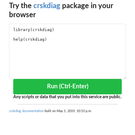
Try the
crskdiag
package in your
browser
Run (Ctrl-Enter)
Any scripts or data that you put into this service are public.
crskdiag documentation
built on May 1, 2019, 10:53 p.m.