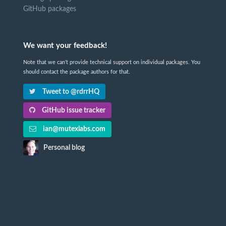
GitHub packages
We want your feedback!
Note that we can't provide technical support on individual packages. You
should contact the package authors for that.
Tweet to @rdrrHQ
GitHub issue tracker
ian@mutexlabs.com
Personal blog