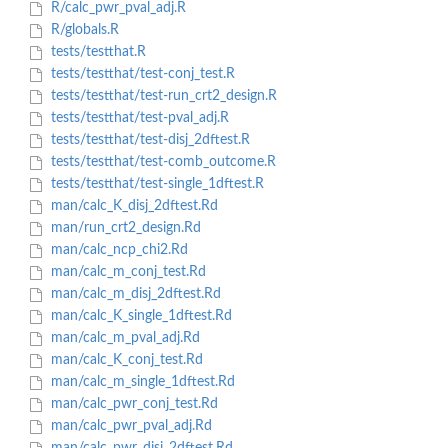
R/calc_pwr_pval_adj.R
R/globals.R
tests/testthat.R
tests/testthat/test-conj_test.R
tests/testthat/test-run_crt2_design.R
tests/testthat/test-pval_adj.R
tests/testthat/test-disj_2dftest.R
tests/testthat/test-comb_outcome.R
tests/testthat/test-single_1dftest.R
man/calc_K_disj_2dftest.Rd
man/run_crt2_design.Rd
man/calc_ncp_chi2.Rd
man/calc_m_conj_test.Rd
man/calc_m_disj_2dftest.Rd
man/calc_K_single_1dftest.Rd
man/calc_m_pval_adj.Rd
man/calc_K_conj_test.Rd
man/calc_m_single_1dftest.Rd
man/calc_pwr_conj_test.Rd
man/calc_pwr_pval_adj.Rd