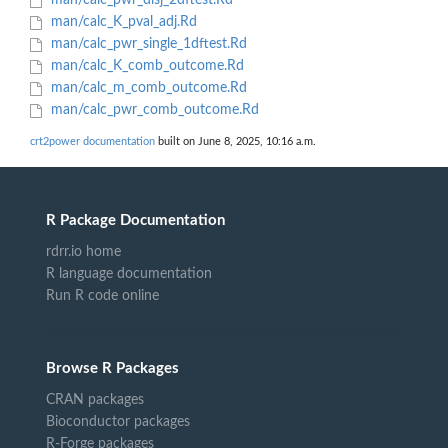
man/calc_pwr_disj_2dftest.Rd
man/calc_K_pval_adj.Rd
man/calc_pwr_single_1dftest.Rd
man/calc_K_comb_outcome.Rd
man/calc_m_comb_outcome.Rd
man/calc_pwr_comb_outcome.Rd
crt2power documentation
built on June 8, 2025, 10:16 a.m.
R Package Documentation
rdrr.io home
R language documentation
Run R code online
Browse R Packages
CRAN packages
Bioconductor packages
R-Forge packages