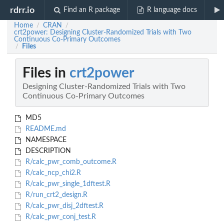
rdrr.io
Find an R package
R language docs
Home
CRAN
/
/
crt2power: Designing Cluster-Randomized Trials with Two
Continuous Co-Primary Outcomes
Files
/
Files in
crt2power
Designing Cluster-Randomized Trials with Two
Continuous Co-Primary Outcomes
MD5
README.md
NAMESPACE
DESCRIPTION
R/calc_pwr_comb_outcome.R
R/calc_ncp_chi2.R
R/calc_pwr_single_1dftest.R
R/run_crt2_design.R
R/calc_pwr_disj_2dftest.R
R/calc_pwr_conj_test.R