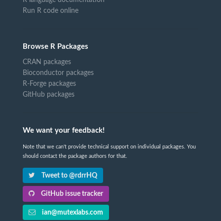
R language documentation
Run R code online
Browse R Packages
CRAN packages
Bioconductor packages
R-Forge packages
GitHub packages
We want your feedback!
Note that we can't provide technical support on individual packages. You
should contact the package authors for that.
Tweet to @rdrrHQ
GitHub issue tracker
ian@mutexlabs.com