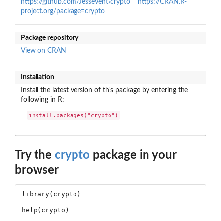
https://github.com/JesseVent/crypto
https://CRAN.R-
project.org/package=crypto
Package repository
View on CRAN
Installation
Install the latest version of this package by entering the
following in R:
install.packages("crypto")
Try the
crypto
package in your
browser