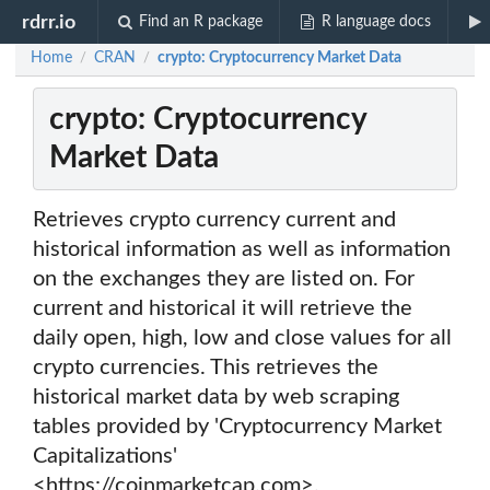
rdrr.io
Find an R package
R language docs
Home
CRAN
crypto: Cryptocurrency Market Data
/
/
crypto: Cryptocurrency
Market Data
Retrieves crypto currency current and
historical information as well as information
on the exchanges they are listed on. For
current and historical it will retrieve the
daily open, high, low and close values for all
crypto currencies. This retrieves the
historical market data by web scraping
tables provided by 'Cryptocurrency Market
Capitalizations'
<https://coinmarketcap.com>.