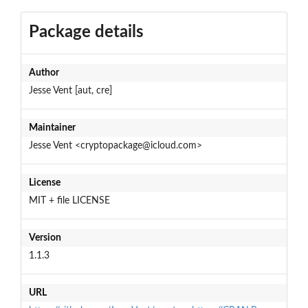
Package details
Author
Jesse Vent [aut, cre]
Maintainer
Jesse Vent <cryptopackage@icloud.com>
License
MIT + file LICENSE
Version
1.1.3
URL