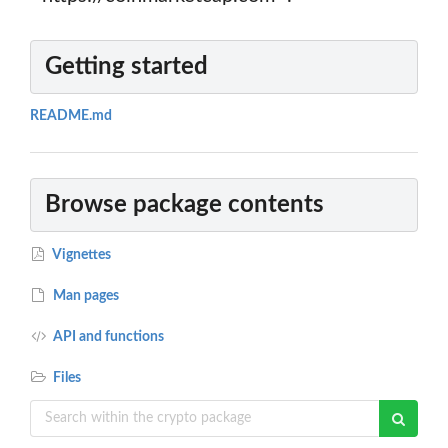
Getting started
README.md
Browse package contents
Vignettes
Man pages
API and functions
Files