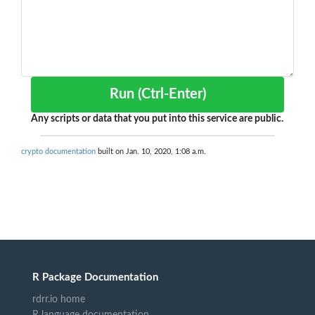
Run (Ctrl-Enter)
Any scripts or data that you put into this service are public.
crypto documentation
built on Jan. 10, 2020, 1:08 a.m.
R Package Documentation
rdrr.io home