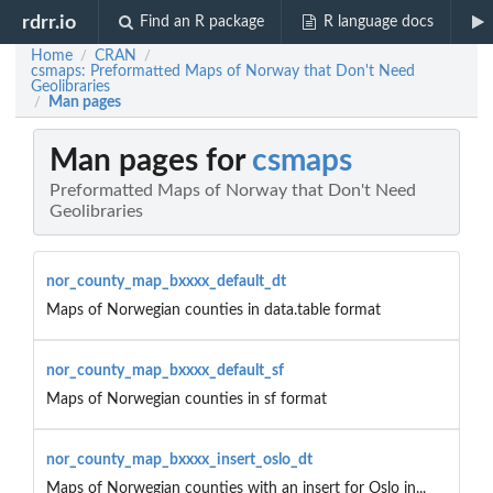
rdrr.io
Find an R package
R language docs
Home
CRAN
/
/
csmaps: Preformatted Maps of Norway that Don't Need
Geolibraries
Man pages
/
Man pages for
csmaps
Preformatted Maps of Norway that Don't Need
Geolibraries
nor_county_map_bxxxx_default_dt
Maps of Norwegian counties in data.table format
nor_county_map_bxxxx_default_sf
Maps of Norwegian counties in sf format
nor_county_map_bxxxx_insert_oslo_dt
Maps of Norwegian counties with an insert for Oslo in...