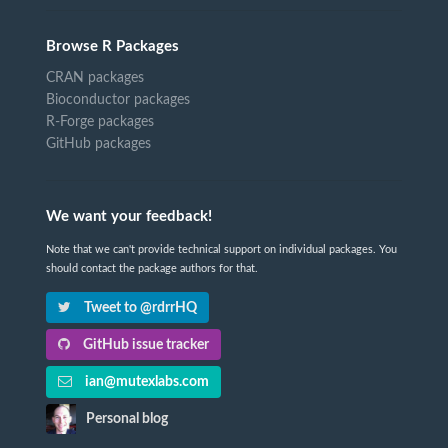
Browse R Packages
CRAN packages
Bioconductor packages
R-Forge packages
GitHub packages
We want your feedback!
Note that we can't provide technical support on individual packages. You
should contact the package authors for that.
Tweet to @rdrrHQ
GitHub issue tracker
ian@mutexlabs.com
Personal blog