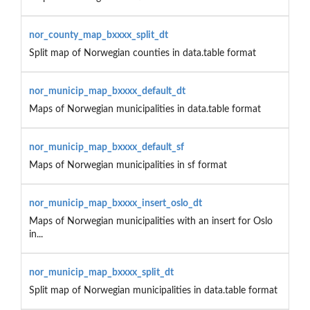
nor_county_map_bxxxx_split_dt
Split map of Norwegian counties in data.table format
nor_municip_map_bxxxx_default_dt
Maps of Norwegian municipalities in data.table format
nor_municip_map_bxxxx_default_sf
Maps of Norwegian municipalities in sf format
nor_municip_map_bxxxx_insert_oslo_dt
Maps of Norwegian municipalities with an insert for Oslo
in...
nor_municip_map_bxxxx_split_dt
Split map of Norwegian municipalities in data.table format