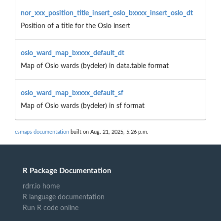
nor_xxx_position_title_insert_oslo_bxxxx_insert_oslo_dt
Position of a title for the Oslo insert
oslo_ward_map_bxxxx_default_dt
Map of Oslo wards (bydeler) in data.table format
oslo_ward_map_bxxxx_default_sf
Map of Oslo wards (bydeler) in sf format
csmaps documentation
built on Aug. 21, 2025, 5:26 p.m.
R Package Documentation
rdrr.io home
R language documentation
Run R code online