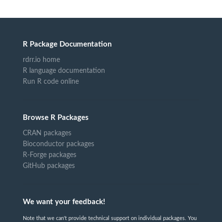
R Package Documentation
rdrr.io home
R language documentation
Run R code online
Browse R Packages
CRAN packages
Bioconductor packages
R-Forge packages
GitHub packages
We want your feedback!
Note that we can't provide technical support on individual packages. You