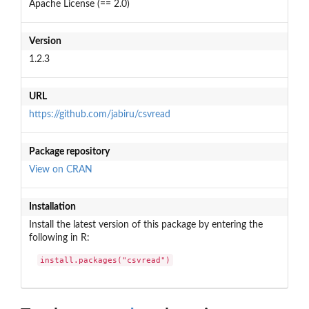
Apache License (== 2.0)
Version
1.2.3
URL
https://github.com/jabiru/csvread
Package repository
View on CRAN
Installation
Install the latest version of this package by entering the
following in R:
install.packages("csvread")