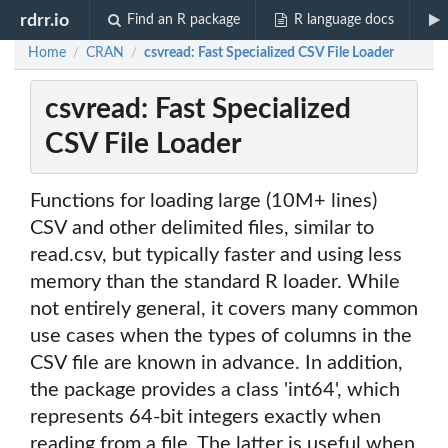
rdrr.io
Find an R package
R language docs
Home
CRAN
csvread: Fast Specialized CSV File Loader
/
/
csvread: Fast Specialized
CSV File Loader
Functions for loading large (10M+ lines)
CSV and other delimited files, similar to
read.csv, but typically faster and using less
memory than the standard R loader. While
not entirely general, it covers many common
use cases when the types of columns in the
CSV file are known in advance. In addition,
the package provides a class 'int64', which
represents 64-bit integers exactly when
reading from a file. The latter is useful when