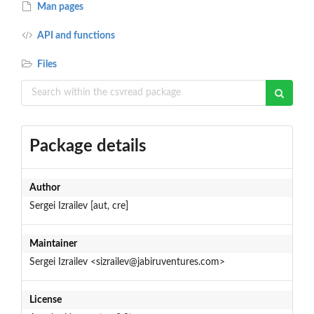
Man pages
API and functions
Files
Package details
Author
Sergei Izrailev [aut, cre]
Maintainer
Sergei Izrailev <sizrailev@jabiruventures.com>
License