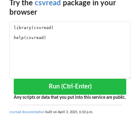
Try the
csvread
package in your
browser
Run (Ctrl-Enter)
Any scripts or data that you put into this service are public.
csvread documentation
built on April 3, 2025, 6:10 p.m.