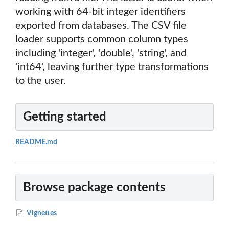
working with 64-bit integer identifiers
exported from databases. The CSV file
loader supports common column types
including 'integer', 'double', 'string', and
'int64', leaving further type transformations
to the user.
Getting started
README.md
Browse package contents
Vignettes