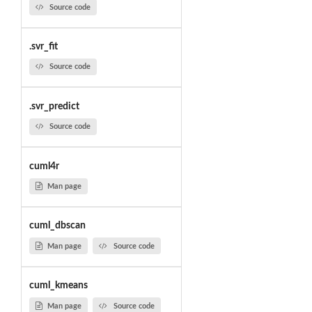
Source code
.svr_fit
Source code
.svr_predict
Source code
cuml4r
Man page
cuml_dbscan
Man page
Source code
cuml_kmeans
Man page
Source code