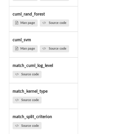
cuml_rand_forest
Man page
Source code
cuml_svm
Man page
Source code
match_cuml_log_level
Source code
match_kernel_type
Source code
match_split_criterion
Source code