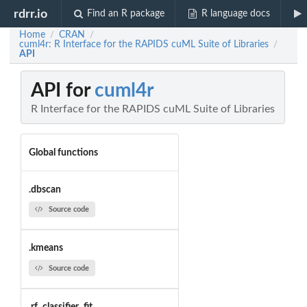
rdrr.io
Find an R package
R language docs
Home
CRAN
/
/
cuml4r: R Interface for the RAPIDS cuML Suite of Libraries
/
API
API for
cuml4r
R Interface for the RAPIDS cuML Suite of Libraries
Global functions
.dbscan
Source code
.kmeans
Source code