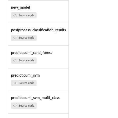
new_model
Source code
postprocess_classification_results
Source code
predict.cuml_rand_forest
Source code
predict.cuml_svm
Source code
predict.cuml_svm_multi_class
Source code