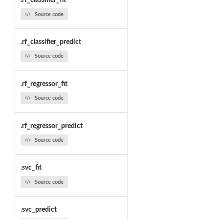
.rf_classifier_fit
Source code
.rf_classifier_predict
Source code
.rf_regressor_fit
Source code
.rf_regressor_predict
Source code
.svc_fit
Source code
.svc_predict