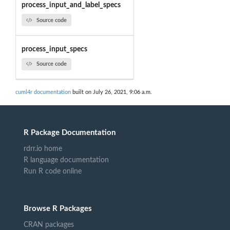
process_input_and_label_specs
Source code
process_input_specs
Source code
cuml4r documentation
built on July 26, 2021, 9:06 a.m.
R Package Documentation
rdrr.io home
R language documentation
Run R code online
Browse R Packages
CRAN packages