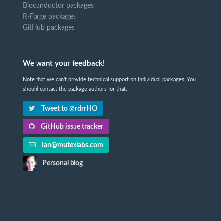
Bioconductor packages
R-Forge packages
GitHub packages
We want your feedback!
Note that we can't provide technical support on individual packages. You
should contact the package authors for that.
Tweet to @rdrrHQ
GitHub issue tracker
ian@mutexlabs.com
Personal blog