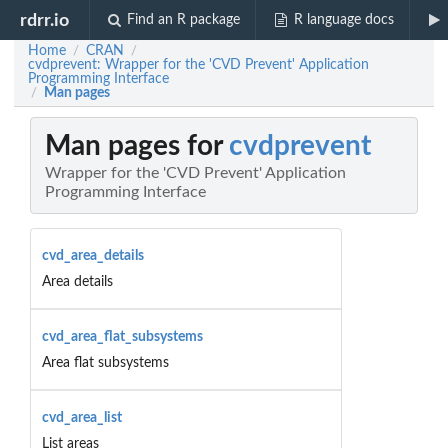
rdrr.io
Find an R package
R language docs
Home
CRAN
/
/
cvdprevent: Wrapper for the 'CVD Prevent' Application
Programming Interface
Man pages
/
Man pages for
cvdprevent
Wrapper for the 'CVD Prevent' Application
Programming Interface
cvd_area_details
Area details
cvd_area_flat_subsystems
Area flat subsystems
cvd_area_list
List areas