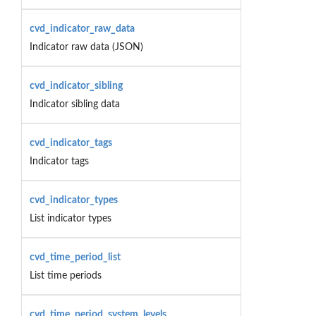
cvd_indicator_raw_data
Indicator raw data (JSON)
cvd_indicator_sibling
Indicator sibling data
cvd_indicator_tags
Indicator tags
cvd_indicator_types
List indicator types
cvd_time_period_list
List time periods
cvd_time_period_system_levels