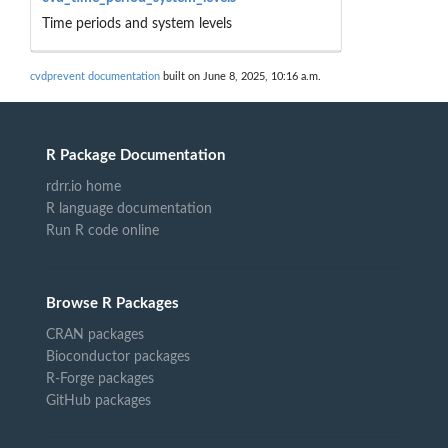
Time periods and system levels
cvdprevent documentation
built on June 8, 2025, 10:16 a.m.
R Package Documentation
rdrr.io home
R language documentation
Run R code online
Browse R Packages
CRAN packages
Bioconductor packages
R-Forge packages
GitHub packages