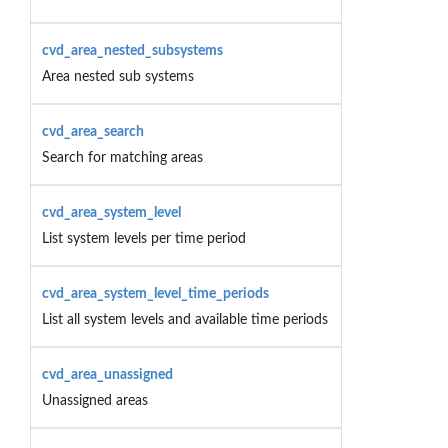
cvd_area_nested_subsystems
Area nested sub systems
cvd_area_search
Search for matching areas
cvd_area_system_level
List system levels per time period
cvd_area_system_level_time_periods
List all system levels and available time periods
cvd_area_unassigned
Unassigned areas