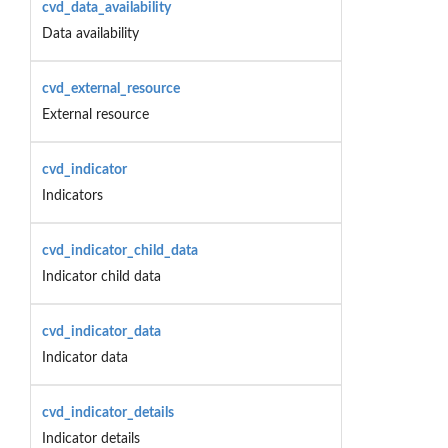
cvd_data_availability
Data availability
cvd_external_resource
External resource
cvd_indicator
Indicators
cvd_indicator_child_data
Indicator child data
cvd_indicator_data
Indicator data
cvd_indicator_details
Indicator details