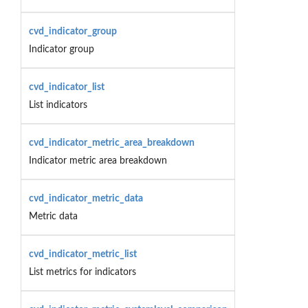
cvd_indicator_group
Indicator group
cvd_indicator_list
List indicators
cvd_indicator_metric_area_breakdown
Indicator metric area breakdown
cvd_indicator_metric_data
Metric data
cvd_indicator_metric_list
List metrics for indicators