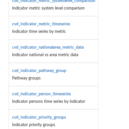
cvd_indicator_metric_systemlevel_comparison
Indicator metric system level comparison
cvd_indicator_metric_timeseries
Indicator time series by metric
cvd_indicator_nationalarea_metric_data
Indicator national vs area metric data
cvd_indicator_pathway_group
Pathway groups
cvd_indicator_person_timeseries
Indicator persons time series by indicator
cvd_indicator_priority_groups
Indicator priority groups