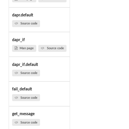
dapr.default
Source code
dapr_if
Man page
Source code
dapr_if.default
Source code
fail_default
Source code
get_message
Source code