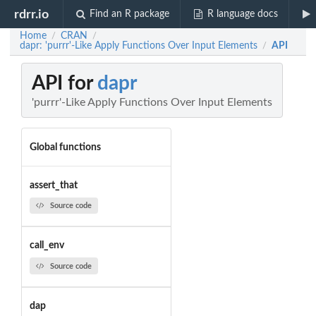
rdrr.io
Find an R package
R language docs
Home
CRAN
/
/
dapr: 'purrr'-Like Apply Functions Over Input Elements
API
/
API for
dapr
'purrr'-Like Apply Functions Over Input Elements
Global functions
assert_that
Source code
call_env
Source code
dap