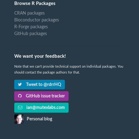
Browse R Packages
CRAN packages
Bioconductor packages
R-Forge packages
GitHub packages
We want your feedback!
Note that we can't provide technical support on individual packages. You
should contact the package authors for that.
Tweet to @rdrrHQ
GitHub issue tracker
ian@mutexlabs.com
Personal blog