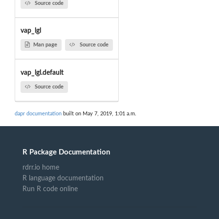
Source code
vap_lgl
Man page
Source code
vap_lgl.default
Source code
dapr documentation
built on May 7, 2019, 1:01 a.m.
R Package Documentation
rdrr.io home
R language documentation
Run R code online