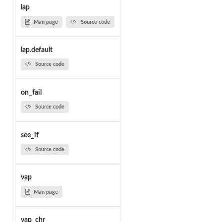
lap
Man page
Source code
lap.default
Source code
on_fail
Source code
see_if
Source code
vap
Man page
vap_chr