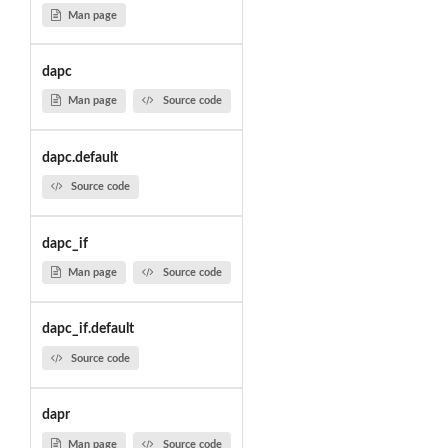
Man page
dapc
Man page
Source code
dapc.default
Source code
dapc_if
Man page
Source code
dapc_if.default
Source code
dapr
Man page
Source code