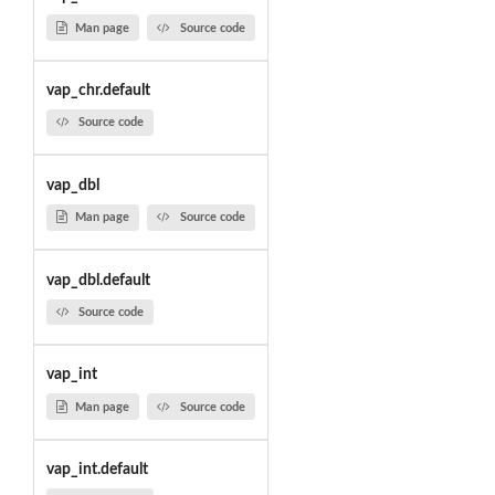
Man page
Source code
vap_chr.default
Source code
vap_dbl
Man page
Source code
vap_dbl.default
Source code
vap_int
Man page
Source code
vap_int.default