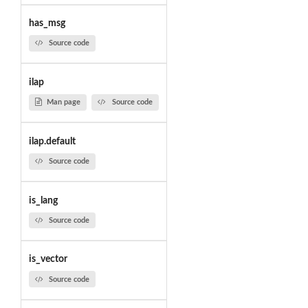
has_msg
Source code
ilap
Man page
Source code
ilap.default
Source code
is_lang
Source code
is_vector
Source code