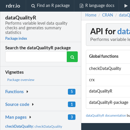
rdrr.io
Find an R package
R language docs
Home
CRAN
dataQu
/
/
dataQualityR
Performs variable level data quality
checks and generates summary
API for
dat
statistics
Package index
Performs variable l
Search the dataQualityR package
Global functions
checkDataQuality
Vignettes
crx
Package overview
dataQualityR
Functions
5
dataQualityR-package
Source code
1
dataQualityR documentation
bu
Man pages
3
checkDataQuality:
checkDataQuality