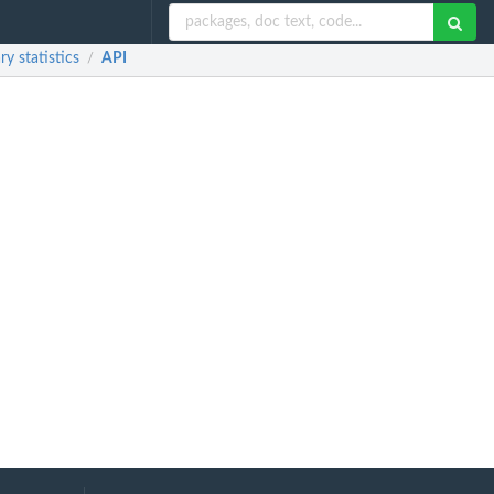
y statistics
API
/