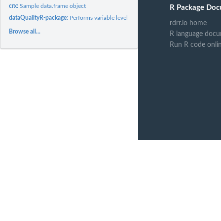
crx:
Sample data.frame object
R Package Doc
dataQualityR-package:
Performs variable level data quality checks and generates..
rdrr.io home
Browse all...
R language docu
Run R code onli