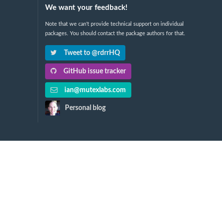
We want your feedback!
Note that we can't provide technical support on individual
packages. You should contact the package authors for that.
Tweet to @rdrrHQ
GitHub issue tracker
ian@mutexlabs.com
Personal blog