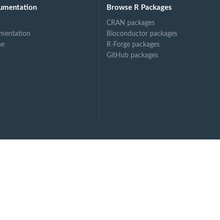
umentation
Browse R Packages
.
CRAN packages
mentation
Bioconductor packages
ne
R-Forge packages
GitHub packages