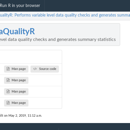
Run R in your browser
alityR: Performs variable level data quality checks and generates summar
aQualityR
evel data quality checks and generates summary statistics
Man page
Source code
Man page
Man page
Man page
ilt on May 2, 2019, 11:12 a.m.