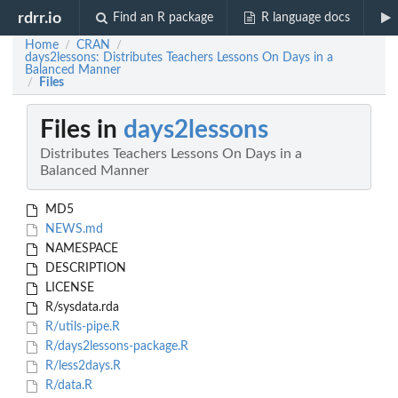
rdrr.io
Find an R package
R language docs
Home
CRAN
/
/
days2lessons: Distributes Teachers Lessons On Days in a
Balanced Manner
Files
/
Files in
days2lessons
Distributes Teachers Lessons On Days in a
Balanced Manner
MD5
NEWS.md
NAMESPACE
DESCRIPTION
LICENSE
R/sysdata.rda
R/utils-pipe.R
R/days2lessons-package.R
R/less2days.R
R/data.R