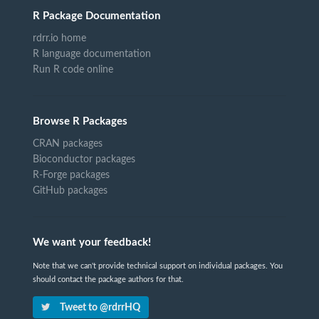
R Package Documentation
rdrr.io home
R language documentation
Run R code online
Browse R Packages
CRAN packages
Bioconductor packages
R-Forge packages
GitHub packages
We want your feedback!
Note that we can't provide technical support on individual packages. You
should contact the package authors for that.
Tweet to @rdrrHQ