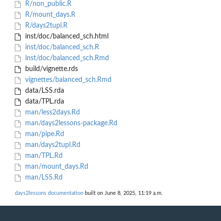
R/non_public.R
R/mount_days.R
R/days2tupl.R
inst/doc/balanced_sch.html
inst/doc/balanced_sch.R
inst/doc/balanced_sch.Rmd
build/vignette.rds
vignettes/balanced_sch.Rmd
data/LSS.rda
data/TPL.rda
man/less2days.Rd
man/days2lessons-package.Rd
man/pipe.Rd
man/days2tupl.Rd
man/TPL.Rd
man/mount_days.Rd
man/LSS.Rd
days2lessons documentation
built on June 8, 2025, 11:19 a.m.