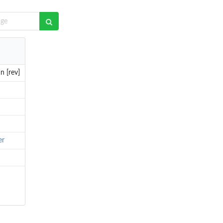
n [rev]
er