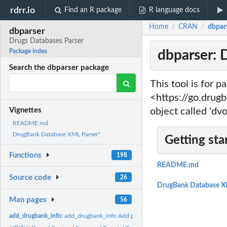
rdrr.io
Find an R package
R language docs
Home
CRAN
dbpar
/
/
dbparser
Drugs Databases Parser
dbparser: 
Package index
Search the dbparser package
This tool is for 
<https://go.drugb
object called 'dvo
Vignettes
README.md
DrugBank Database XML Parser"
Getting sta
Functions
198
README.md
Source code
26
DrugBank Database X
Man pages
56
add_drugbank_info:
add_drugbank_info Add passed DrugBank db metadata to pas