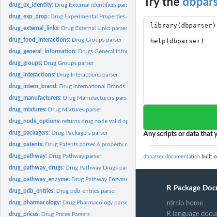
Try the
dbpar
drug_ex_identity:
Drug External Identifiers parser
drug_exp_prop:
Drug Experimental Properties parser
drug_external_links:
Drug External Links parser
drug_food_interactions:
Drug Groups parser
drug_general_information:
Drugs General Information parser
drug_groups:
Drug Groups parser
drug_interactions:
Drug Interactions parser
drug_intern_brand:
Drug International Brands parser
drug_manufacturers:
Drug Manufacturers parser
drug_mixtures:
Drug Mixtures parser
drug_node_options:
returns drug node valid options.
drug_packagers:
Drug Packagers parser
Any scripts or data that y
drug_patents:
Drug Patents parser A property right issued by the United...
drug_pathway:
Drug Pathway parser
dbparser documentation
built o
drug_pathway_drugs:
Drug Pathway Drugs parser
drug_pathway_enzyme:
Drug Pathway Enzymes parser
R Package Doc
drug_pdb_entries:
Drug pdb-entries parser
drug_pharmacology:
Drug Pharmacology parser
rdrr.io home
R language docu
drug_prices:
Drug Prices Parsers