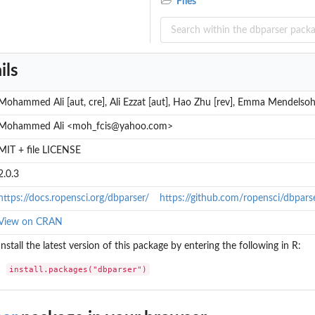
Files
ils
l...
Mohammed Ali [aut, cre], Ali Ezzat [aut], Hao Zhu [rev], Emma Mendelsoh
.
Mohammed Ali <moh_fcis@yahoo.com>
MIT + file LICENSE
...
s...
2.0.3
https://docs.ropensci.org/dbparser/
https://github.com/ropensci/dbpars
View on CRAN
Install the latest version of this package by entering the following in R:
install.packages("dbparser")