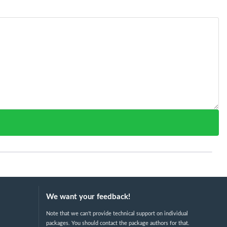
We want your feedback!
Note that we can't provide technical support on individual
packages. You should contact the package authors for that.