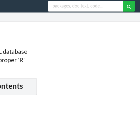
L database
roper 'R'
ontents