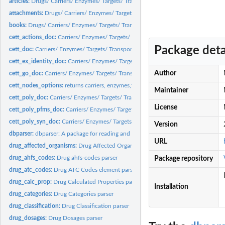
articles:
Drugs/ Carriers/ Enzymes/ Targets/ Transporters articles...
attachments:
Drugs/ Carriers/ Enzymes/ Targets/ Transporters attachments...
books:
Drugs/ Carriers/ Enzymes/ Targets/ Transporters books element...
cett_actions_doc:
Carriers/ Enzymes/ Targets/ Transporters Actions parsers
Package deta
cett_doc:
Carriers/ Enzymes/ Targets/ Transporters parsers
cett_ex_identity_doc:
Carriers/ Enzymes/ Targets/ Transporters Polypeptide Externa
Author
cett_go_doc:
Carriers/ Enzymes/ Targets/ Transporters Polypeptide GO...
cett_nodes_options:
returns carriers, enzymes,targets and transporters node valid..
Maintainer
cett_poly_doc:
Carriers/ Enzymes/ Targets/ Transporters Polypeptide parsers
License
cett_poly_pfms_doc:
Carriers/ Enzymes/ Targets/ Transporters Polypeptide PFAMS
cett_poly_syn_doc:
Carriers/ Enzymes/ Targets/ Transporters Polypeptide Synonym
Version
dbparser:
dbparser: A package for reading and parsing *DrugBank* xml...
URL
drug_affected_organisms:
Drug Affected Organism parser
drug_ahfs_codes:
Drug ahfs-codes parser
Package repository
drug_atc_codes:
Drug ATC Codes element parser
drug_calc_prop:
Drug Calculated Properties parser
Installation
drug_categories:
Drug Categories parser
drug_classification:
Drug Classification parser
drug_dosages:
Drug Dosages parser