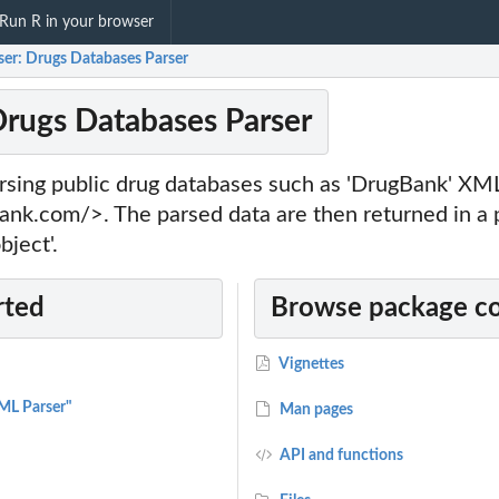
Run R in your browser
ser: Drugs Databases Parser
Drugs Databases Parser
parsing public drug databases such as 'DrugBank' XM
ank.com/>. The parsed data are then returned in a p
bject'.
rted
Browse package c
Vignettes
ML Parser"
Man pages
API and functions
sed...