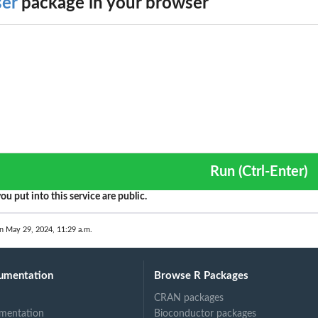
ser
package in your browser
Run (Ctrl-Enter)
ou put into this service are public.
n May 29, 2024, 11:29 a.m.
umentation
Browse R Packages
CRAN packages
mentation
Bioconductor packages